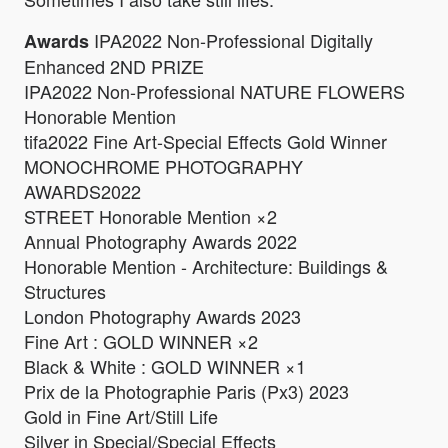
IPA2022 Non-Professional Digitally
Awards
Enhanced 2ND PRIZE
IPA2022 Non-Professional NATURE FLOWERS
Honorable Mention
tifa2022 Fine Art-Special Effects Gold Winner
MONOCHROME PHOTOGRAPHY
AWARDS2022
STREET Honorable Mention ×2
Annual Photography Awards 2022
Honorable Mention - Architecture: Buildings &
Structures
London Photography Awards 2023
Fine Art : GOLD WINNER ×2
Black & White : GOLD WINNER ×1
Prix de la Photographie Paris (Px3) 2023
Gold in Fine Art/Still Life
Silver in Special/Special Effects