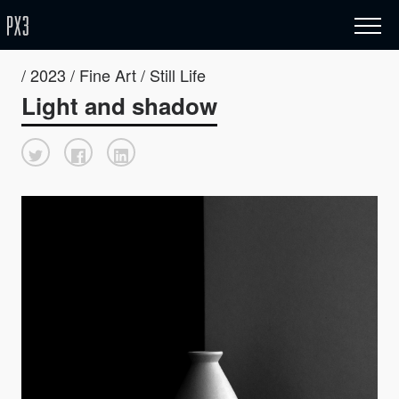
/ 2023 / Fine Art / Still Life
Light and shadow