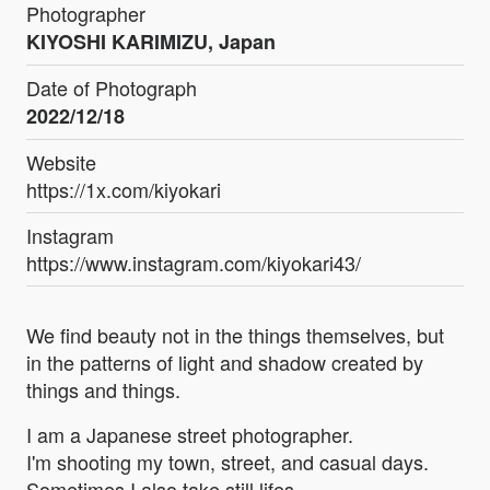
Photographer
KIYOSHI KARIMIZU, Japan
Date of Photograph
2022/12/18
Website
https://1x.com/kiyokari
Instagram
https://www.instagram.com/kiyokari43/
We find beauty not in the things themselves, but
in the patterns of light and shadow created by
things and things.
I am a Japanese street photographer.
I'm shooting my town, street, and casual days.
Sometimes I also take still lifes.