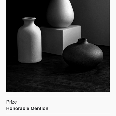
Prize
Honorable Mention