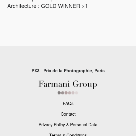
Architecture : GOLD WINNER ×1
PX3 - Prix de la Photographie, Paris
FAQs
Contact
Privacy Policy & Personal Data
Terms & Conditions