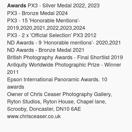
PX3 - Silver Medal 2022, 2023
Awards
PX3 - Bronze Medal 2024
PX3 - 15 'Honorable Mentions'-
2019,2020,2021,2022,2023,2024
PX3 - 2 x 'Official Selection' PX3 2012
ND Awards - 9 ‘Honorable mentions’- 2020,2021
ND Awards - Bronze Medal 2021
British Photography Awards - Final Shortlist 2019
Antiquity Worldwide Photographic Prize - Winner
2011
Epson International Panoramic Awards. 10
awards
Owner of Chris Ceaser Photography Gallery,
Ryton Studios, Ryton House, Chapel lane,
Scrooby, Doncaster, DN10 6AE
www.chrisceaser.co.uk