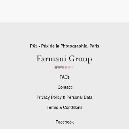
PX3 - Prix de la Photographie, Paris
FAQs
Contact
Privacy Policy & Personal Data
Terms & Conditions
Facebook