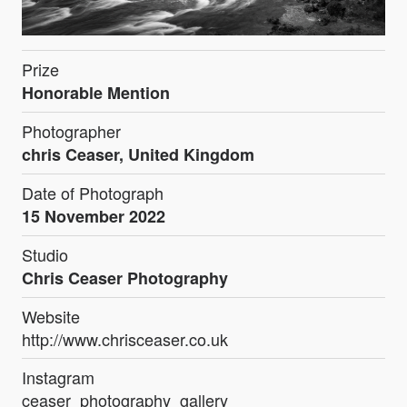
Prize
Honorable Mention
Photographer
chris Ceaser, United Kingdom
Date of Photograph
15 November 2022
Studio
Chris Ceaser Photography
Website
http://www.chrisceaser.co.uk
Instagram
ceaser_photography_gallery