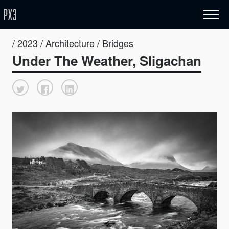
/ 2023 / Architecture / Bridges
Under The Weather, Sligachan