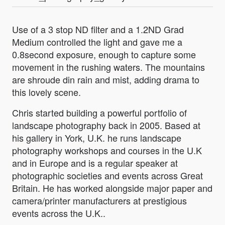
Use of a 3 stop ND filter and a 1.2ND Grad
Medium controlled the light and gave me a
0.8second exposure, enough to capture some
movement in the rushing waters. The mountains
are shroude din rain and mist, adding drama to
this lovely scene.
Chris started building a powerful portfolio of
landscape photography back in 2005. Based at
his gallery in York, U.K. he runs landscape
photography workshops and courses in the U.K
and in Europe and is a regular speaker at
photographic societies and events across Great
Britain. He has worked alongside major paper and
camera/printer manufacturers at prestigious
events across the U.K..