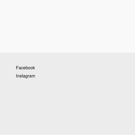
Facebook
Instagram