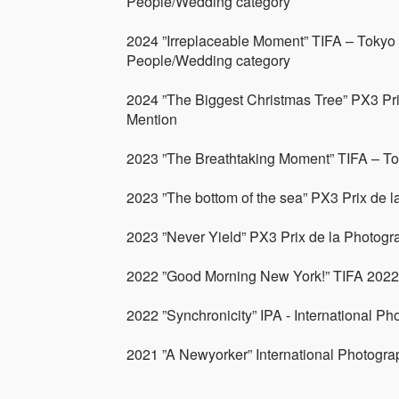
People/Wedding category
2024 ”Irreplaceable Moment” TIFA – Tokyo 
People/Wedding category
2024 ”The Biggest Christmas Tree” PX3 Pri
Mention
2023 ”The Breathtaking Moment” TIFA – To
2023 ”The bottom of the sea” PX3 Prix de l
2023 ”Never Yield” PX3 Prix de la Photogr
2022 ”Good Morning New York!” TIFA 2022 A
2022 ”Synchronicity” IPA - International P
2021 ”A Newyorker” International Photogr