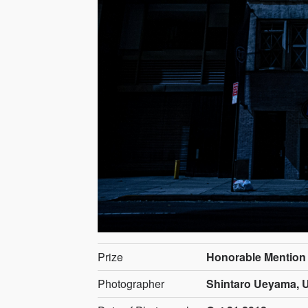
Prize
Honorable Mention
Photographer
Shintaro Ueyama, U