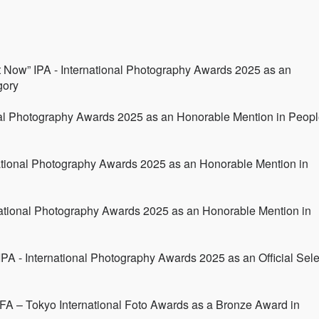
 Now” IPA - International Photography Awards 2025 as an
gory
nal Photography Awards 2025 as an Honorable Mention in Peopl
national Photography Awards 2025 as an Honorable Mention in
rnational Photography Awards 2025 as an Honorable Mention in
 IPA - International Photography Awards 2025 as an Official Sele
FA – Tokyo International Foto Awards as a Bronze Award in