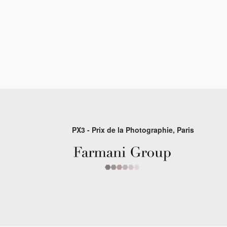
PX3 - Prix de la Photographie, Paris