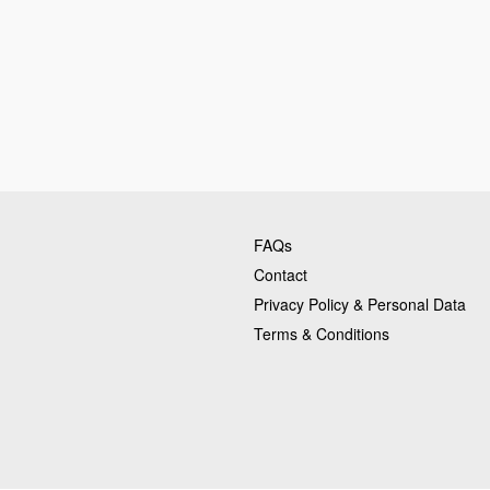
FAQs
Contact
Privacy Policy & Personal Data
Terms & Conditions