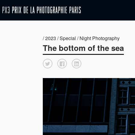
/ 2023 / Special / Night Photography
The bottom of the sea