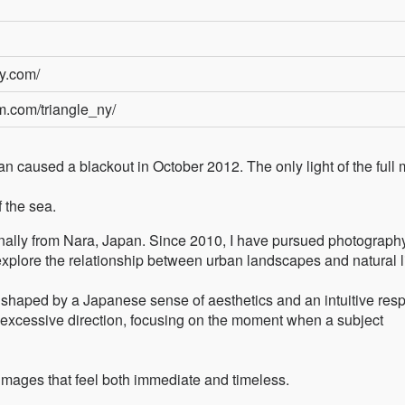
ny.com/
m.com/triangle_ny/
n caused a blackout in October 2012. The only light of the full
 the sea.
ally from Nara, Japan. Since 2010, I have pursued photograph
 explore the relationship between urban landscapes and natural l
shaped by a Japanese sense of aesthetics and an intuitive res
id excessive direction, focusing on the moment when a subject
images that feel both immediate and timeless.