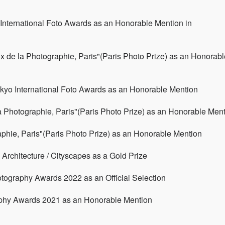
International Foto Awards as an Honorable Mention in
x de la Photographie, Paris"(Paris Photo Prize) as an Honorabl
kyo International Foto Awards as an Honorable Mention
a Photographie, Paris"(Paris Photo Prize) as an Honorable Men
aphie, Paris"(Paris Photo Prize) as an Honorable Mention
rchitecture / Cityscapes as a Gold Prize
hotography Awards 2022 as an Official Selection
aphy Awards 2021 as an Honorable Mention