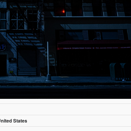
nited States