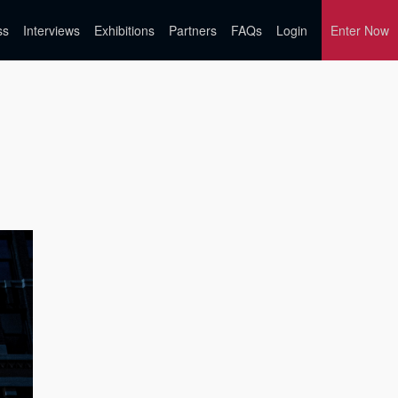
ss
Interviews
Exhibitions
Partners
FAQs
Login
Enter Now