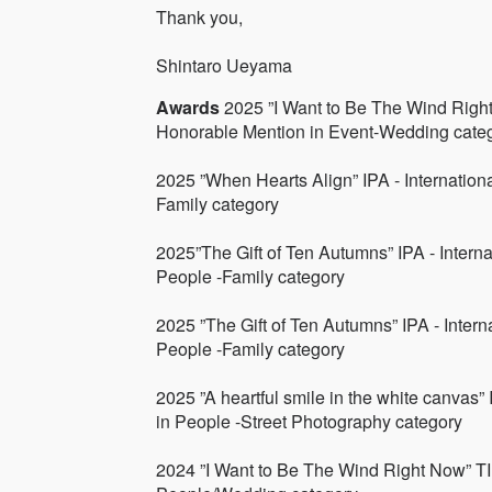
Thank you,
Shintaro Ueyama
Awards
2025 ”I Want to Be The Wind Right
Honorable Mention in Event-Wedding cate
2025 ”When Hearts Align” IPA - Internatio
Family category
2025”The Gift of Ten Autumns” IPA - Inter
People -Family category
2025 ”The Gift of Ten Autumns” IPA - Inte
People -Family category
2025 ”A heartful smile in the white canvas”
in People -Street Photography category
2024 ”I Want to Be The Wind Right Now” TI