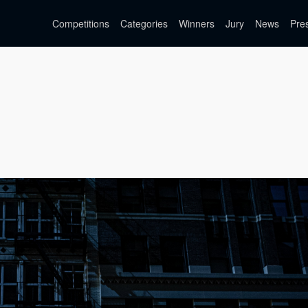
Competitions
Categories
Winners
Jury
News
Pre