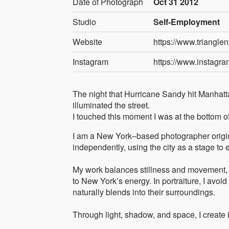
Date of Photograph
Oct 31 2012
Studio
Self-Employment
Website
https://www.triangle
Instagram
https://www.instagra
The night that Hurricane Sandy hit Manhatta
illuminated the street.
I touched this moment I was at the bottom of
I am a New York–based photographer origin
independently, using the city as a stage to
My work balances stillness and movement, 
to New York’s energy. In portraiture, I avo
naturally blends into their surroundings.
Through light, shadow, and space, I create 