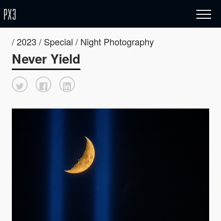
/ 2023 / Special / Night Photography
Never Yield