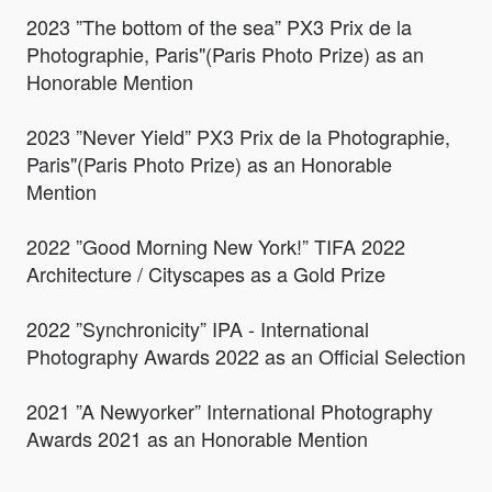
2023 ”The bottom of the sea” PX3 Prix de la
Photographie, Paris"(Paris Photo Prize) as an
Honorable Mention
2023 ”Never Yield” PX3 Prix de la Photographie,
Paris"(Paris Photo Prize) as an Honorable
Mention
2022 ”Good Morning New York!” TIFA 2022
Architecture / Cityscapes as a Gold Prize
2022 ”Synchronicity” IPA - International
Photography Awards 2022 as an Official Selection
2021 ”A Newyorker” International Photography
Awards 2021 as an Honorable Mention