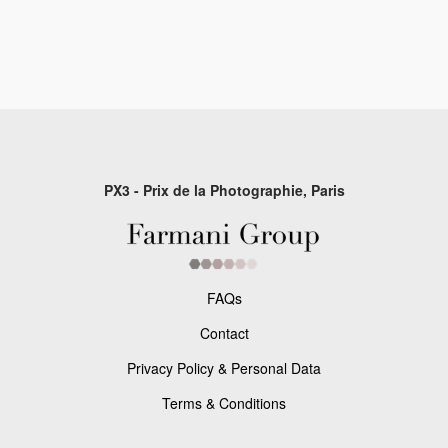
PX3 - Prix de la Photographie, Paris
FAQs
Contact
Privacy Policy & Personal Data
Terms & Conditions