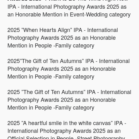
IPA - International Photography Awards 2025 as
an Honorable Mention in Event-Wedding category
2025 ”When Hearts Align” IPA - International
Photography Awards 2025 as an Honorable
Mention in People -Family category
2025”The Gift of Ten Autumns” IPA - International
Photography Awards 2025 as an Honorable
Mention in People -Family category
2025 ”The Gift of Ten Autumns” IPA - International
Photography Awards 2025 as an Honorable
Mention in People -Family category
2025 ”A heartful smile in the white canvas” IPA -
International Photography Awards 2025 as an
Official Selection in People -Street Photography