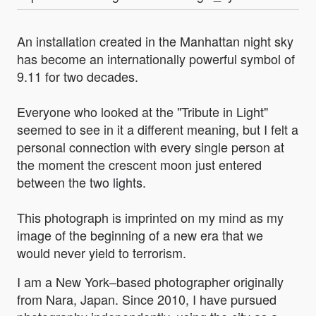
An installation created in the Manhattan night sky
has become an internationally powerful symbol of
9.11 for two decades.
Everyone who looked at the "Tribute in Light"
seemed to see in it a different meaning, but I felt a
personal connection with every single person at
the moment the crescent moon just entered
between the two lights.
This photograph is imprinted on my mind as my
image of the beginning of a new era that we
would never yield to terrorism.
I am a New York–based photographer originally
from Nara, Japan. Since 2010, I have pursued