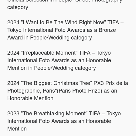
category
2024 ”I Want to Be The Wind Right Now” TIFA –
Tokyo International Foto Awards as a Bronze
Award in People/Wedding category
2024 ”Irreplaceable Moment” TIFA – Tokyo
International Foto Awards as an Honorable
Mention in People/Wedding category
2024 ”The Biggest Christmas Tree” PX3 Prix de la
Photographie, Paris"(Paris Photo Prize) as an
Honorable Mention
2023 ”The Breathtaking Moment” TIFA – Tokyo
International Foto Awards as an Honorable
Mention