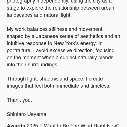
photography independently, using the city as a
stage to explore the relationship between urban
landscapes and natural light.
My work balances stillness and movement,
shaped by a Japanese sense of aesthetics and an
intuitive response to New York’s energy. In
portraiture, I avoid excessive direction, focusing
on the moment when a subject naturally blends
into their surroundings.
Through light, shadow, and space, I create
images that feel both immediate and timeless.
Thank you,
Shintaro Ueyama
2025 ”I Want to Be The Wind Right Now”
Awards