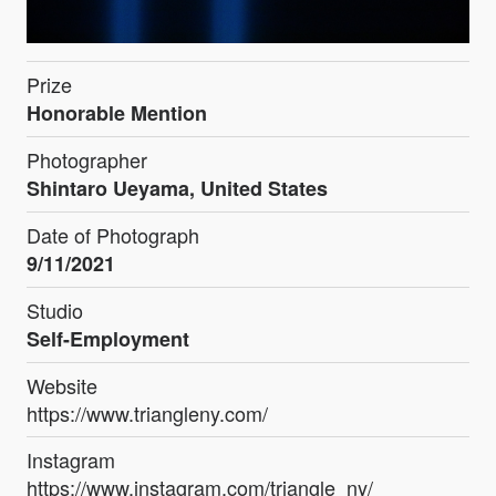
Prize
Honorable Mention
Photographer
Shintaro Ueyama, United States
Date of Photograph
9/11/2021
Studio
Self-Employment
Website
https://www.triangleny.com/
Instagram
https://www.instagram.com/triangle_ny/