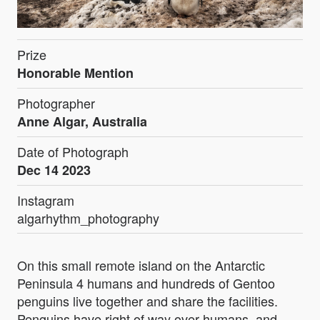
Prize
Honorable Mention
Photographer
Anne Algar, Australia
Date of Photograph
Dec 14 2023
Instagram
algarhythm_photography
On this small remote island on the Antarctic
Peninsula 4 humans and hundreds of Gentoo
penguins live together and share the facilities.
Penguins have right of way over humans, and