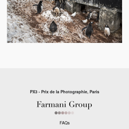
PX3 - Prix de la Photographie, Paris
FAQs