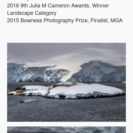
2016 9th Julia M Cameron Awards, Winner
Landscape Category
2015 Bowness Photography Prize, Finalist, MGA