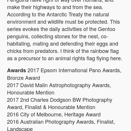
make their highways to and from the sea.
According to the Antarctic Treaty the natural
environment and wildlife must be protected. This
series evokes the daily activities of the Gentoo
penguins, collecting stones for the nest, co-
habitating, mating and defending their eggs and
chicks from predators. I think of the rainbow flag
as a precursor to an animal rights flag flying here.
2017 Epsom International Pano Awards,
Awards
Bronze Award
2017 David Malin Astrophotography Awards,
Honourable Mention
2017 2nd Charles Dodgson BW Photography
Award, Finalist & Honourable Mention
2016 City of Melbourne, Heritage Award
2016 Australian Photography Awards, Finalist,
Landscape