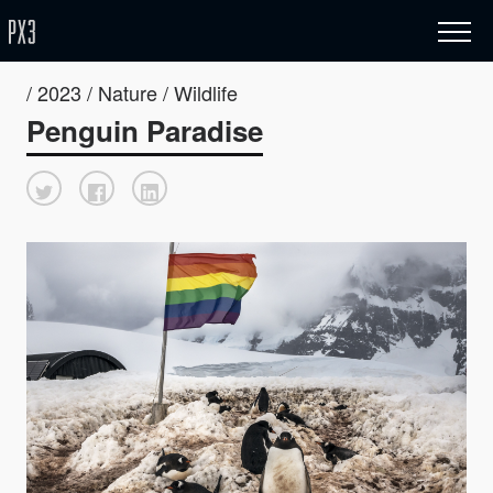
/ 2023 / Nature / Wildlife
Penguin Paradise