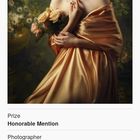
Prize
Honorable Mention
Photographer