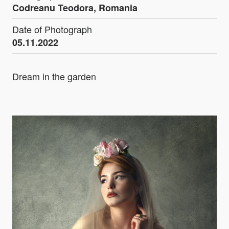
Codreanu Teodora, Romania
Date of Photograph
05.11.2022
Dream in the garden