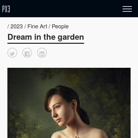
/ 2023 / Fine Art / People
Dream in the garden