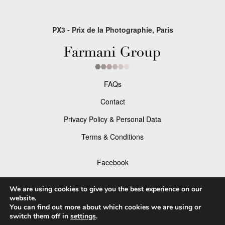
PX3 - Prix de la Photographie, Paris
FAQs
Contact
Privacy Policy & Personal Data
Terms & Conditions
Facebook
Instagram
We are using cookies to give you the best experience on our
website.
You can find out more about which cookies we are using or
switch them off in
settings
.