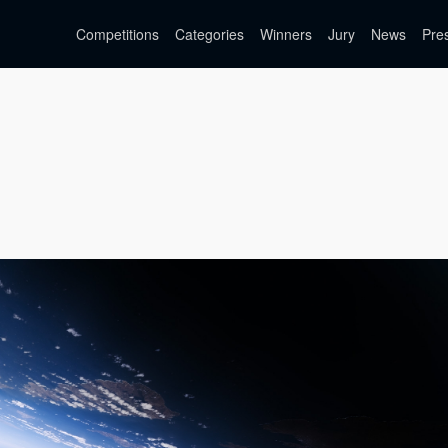
Competitions
Categories
Winners
Jury
News
Pre