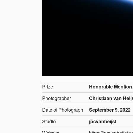
Prize
Honorable Mention
Photographer
Christiaan van Heij
Date of Photograph
September 9, 2022
Studio
jpcvanheijst
Website
https://jpcvanheijst.