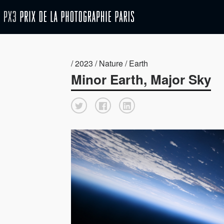
/ 2023 / Nature / Earth
Minor Earth, Major Sky