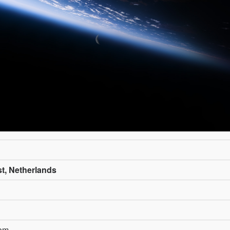
st, Netherlands
com