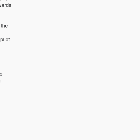
Awards
 the
pilot
so
n