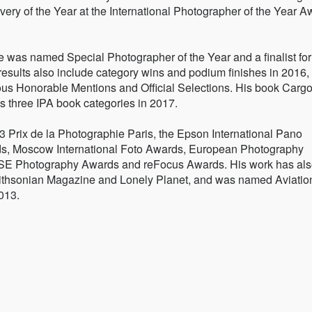
ery of the Year at the International Photographer of the Year 
e was named Special Photographer of the Year and a finalist for
results also include category wins and podium finishes in 2016,
us Honorable Mentions and Official Selections. His book Cargo
ss three IPA book categories in 2017.
 Prix de la Photographie Paris, the Epson International Pano
ds, Moscow International Foto Awards, European Photography
E Photography Awards and reFocus Awards. His work has al
ithsonian Magazine and Lonely Planet, and was named Aviatio
2013.