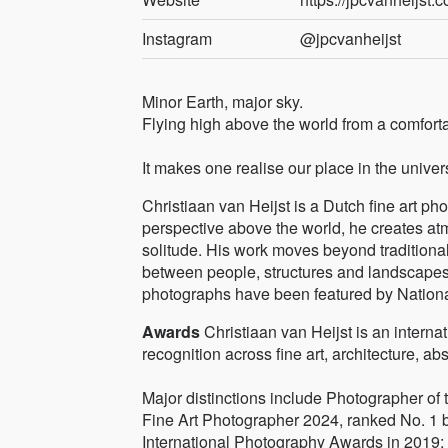
Instagram
@jpcvanheijst
Minor Earth, major sky.
Flying high above the world from a comforta
It makes one realise our place in the univer
Christiaan van Heijst is a Dutch fine art p
perspective above the world, he creates at
solitude. His work moves beyond traditiona
between people, structures and landscapes
photographs have been featured by Natio
Awards
Christiaan van Heijst is an inter
recognition across fine art, architecture, ab
Major distinctions include Photographer of
Fine Art Photographer 2024, ranked No. 1 
International Photography Awards in 2019;