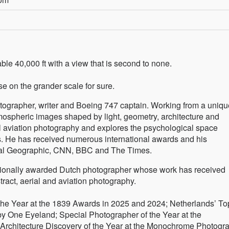
ble 40,000 ft with a view that is second to none.
se on the grander scale for sure.
hotographer, writer and Boeing 747 captain. Working from a uniqu
mospheric images shaped by light, geometry, architecture and
l aviation photography and explores the psychological space
. He has received numerous international awards and his
nal Geographic, CNN, BBC and The Times.
nationally awarded Dutch photographer whose work has received
stract, aerial and aviation photography.
 the Year at the 1839 Awards in 2025 and 2024; Netherlands’ To
by One Eyeland; Special Photographer of the Year at the
 Architecture Discovery of the Year at the Monochrome Photogr