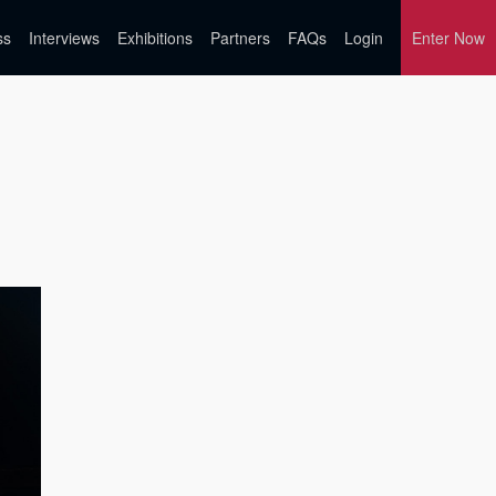
ss
Interviews
Exhibitions
Partners
FAQs
Login
Enter Now