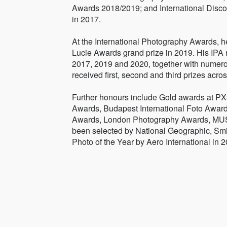
Awards 2018/2019; and International Discov
in 2017.
At the International Photography Awards, h
Lucie Awards grand prize in 2019. His IPA 
2017, 2019 and 2020, together with numero
received first, second and third prizes acro
Further honours include Gold awards at PX3
Awards, Budapest International Foto Awar
Awards, London Photography Awards, MUS
been selected by National Geographic, Sm
Photo of the Year by Aero International in 