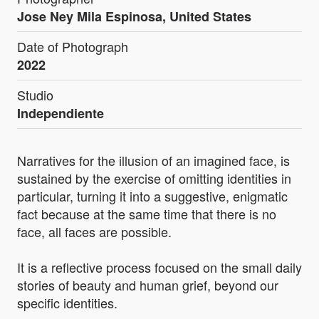
Jose Ney Mila Espinosa, United States
Date of Photograph
2022
Studio
Independiente
Narratives for the illusion of an imagined face, is
sustained by the exercise of omitting identities in
particular, turning it into a suggestive, enigmatic
fact because at the same time that there is no
face, all faces are possible.
It is a reflective process focused on the small daily
stories of beauty and human grief, beyond our
specific identities.