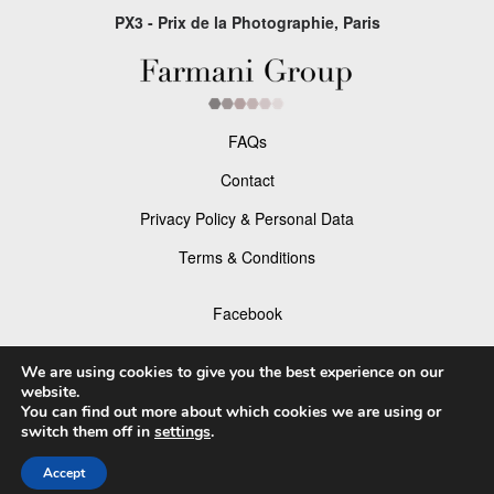
PX3 - Prix de la Photographie, Paris
FAQs
Contact
Privacy Policy & Personal Data
Terms & Conditions
Facebook
Instagram
We are using cookies to give you the best experience on our
website.
You can find out more about which cookies we are using or
switch them off in
settings
.
© 2026 P×3 - The Prix de la Photographie Paris
Accept