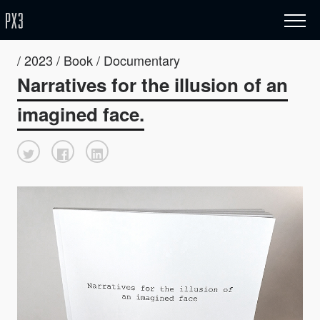
/ 2023 / Book / Documentary
Narratives for the illusion of an
imagined face.