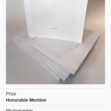
Prize
Honorable Mention
Photographer