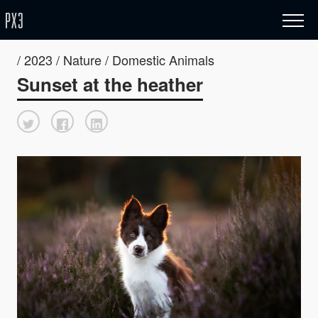
/ 2023 / Nature / Domestic Animals
Sunset at the heather