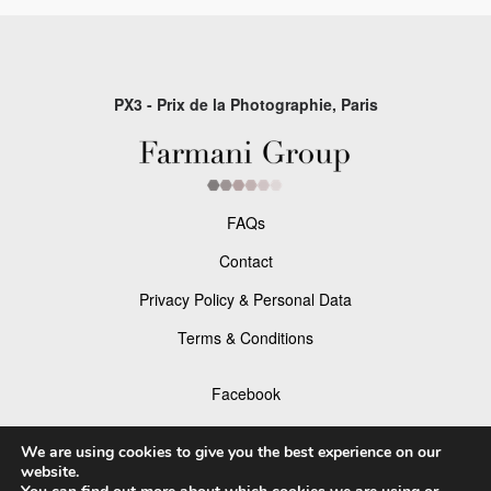
PX3 - Prix de la Photographie, Paris
FAQs
Contact
Privacy Policy & Personal Data
Terms & Conditions
Facebook
Instagram
We are using cookies to give you the best experience on our
website.