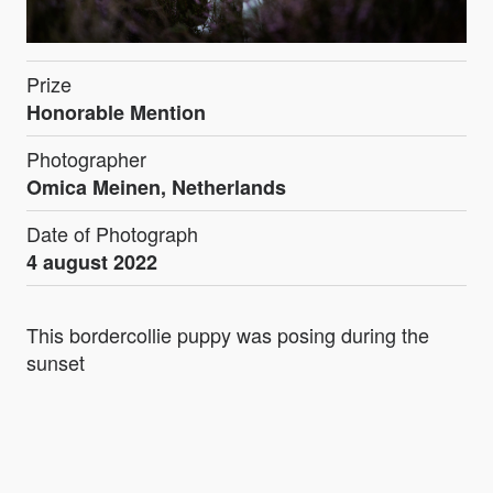
Prize
Honorable Mention
Photographer
Omica Meinen, Netherlands
Date of Photograph
4 august 2022
This bordercollie puppy was posing during the
sunset