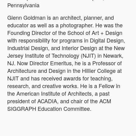
Pennsylvania
Glenn Goldman is an architect, planner, and
educator as well as a photographer. He was the
Founding Director of the School of Art + Design
with responsibility for programs in Digital Design,
Industrial Design, and Interior Design at the New
Jersey Institute of Technology (NJIT) in Newark,
NJ. Now Director Emeritus, he is a Professor of
Architecture and Design in the Hillier College at
NJIT and has received awards for teaching,
research, and creative works. He is a Fellow in
the American Institute of Architects, a past
president of ACADIA, and chair of the ACM
SIGGRAPH Education Committee.