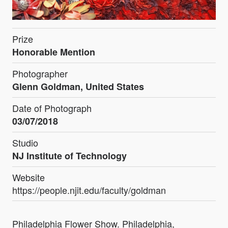
Prize
Honorable Mention
Photographer
Glenn Goldman, United States
Date of Photograph
03/07/2018
Studio
NJ Institute of Technology
Website
https://people.njit.edu/faculty/goldman
Philadelphia Flower Show. Philadelphia,