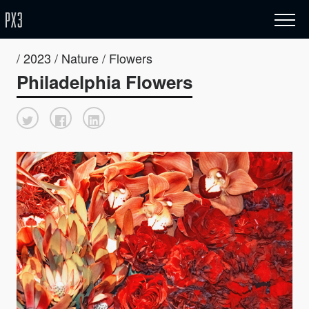
/ 2023 / Nature / Flowers
Philadelphia Flowers