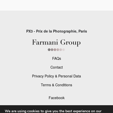
PX3 - Prix de la Photographie, Paris
FAQs
Contact
Privacy Policy & Personal Data
Terms & Conditions
Facebook
Instagram
We are using cookies to give you the best experience on our