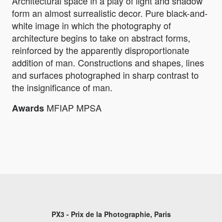
Architectural space in a play of light and shadow
form an almost surrealistic decor. Pure black-and-
white image in which the photography of
architecture begins to take on abstract forms,
reinforced by the apparently disproportionate
addition of man. Constructions and shapes, lines
and surfaces photographed in sharp contrast to
the insignificance of man.
MFIAP MPSA
Awards
PX3 - Prix de la Photographie, Paris