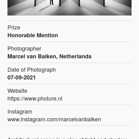
Prize
Honorable Mention
Photographer
Marcel van Balken, Netherlands
Date of Photograph
07-09-2021
Website
https://www.photure.nl
Instagram
www.instagram.com/marcelvanbalken