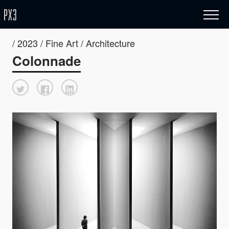
/ 2023 / Fine Art / Architecture
Colonnade