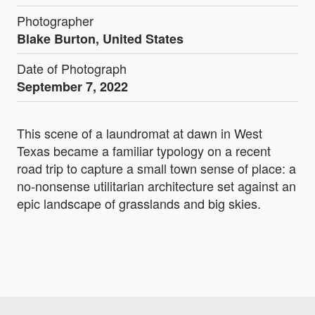
Photographer
Blake Burton, United States
Date of Photograph
September 7, 2022
This scene of a laundromat at dawn in West
Texas became a familiar typology on a recent
road trip to capture a small town sense of place: a
no-nonsense utilitarian architecture set against an
epic landscape of grasslands and big skies.