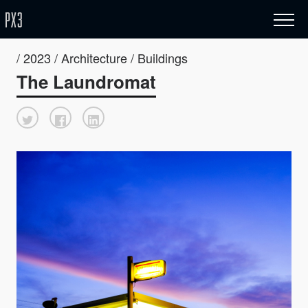
/ 2023 / Architecture / Buildings
The Laundromat