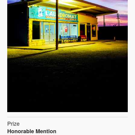
Prize
Honorable Mention