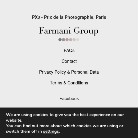
PX3 - Prix de la Photographie, Paris
FAQs
Contact
Privacy Policy & Personal Data
Terms & Conditions
Facebook
Instagram
We are using cookies to give you the best experience on our
website.
You can find out more about which cookies we are using or
switch them off in
settings
.