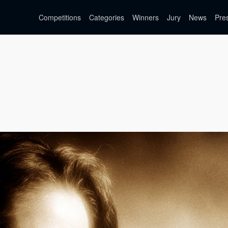
Competitions
Categories
Winners
Jury
News
Pre