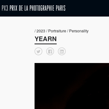
/ 2023 / Portraiture / Personality
YEARN