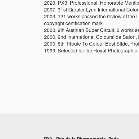
2023, PX3, Professional, Honorable Menti
2007, 31st Greater Lynn International Colo
2003, 121 works passed the review of the U
copyright certification mark
2000, 9th Austrian Super Circuit, 3 works s
2000, 2nd International Colourslide Salon,
2000, 8th Tribute To Colour Best Slide, Pr
1999, Selected for the Royal Photographic
PX3 - Prix de la Photographie, Paris