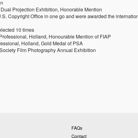
on
r Dual Projection Exhibition, Honorable Mention
.S. Copyright Office in one go and were awarded the internatio
elected 10 times
 Professional, Holland, Honourable Mention of FIAP
ofessional, Holland, Gold Medal of PSA
 Society Film Photography Annual Exhibition
FAQs
Contact