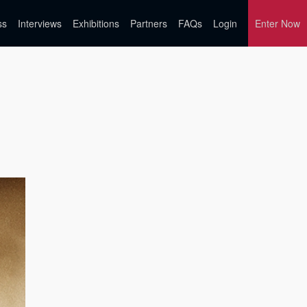
ss
Interviews
Exhibitions
Partners
FAQs
Login
Enter Now