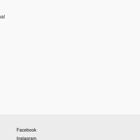
nal
Facebook
Instagram