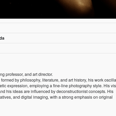
ada
g professor, and art director.
 formed by philosophy, literature, and art history, his work oscill
tic expression, employing a fine-line photography style. His vi
nd his ideas are influenced by deconstructionist concepts. His
atives, and digital imaging, with a strong emphasis on original