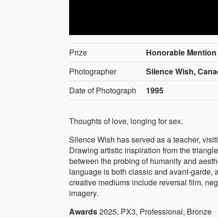
Prize
Honorable Mention
Photographer
Silence Wish, Can
Date of Photograph
1995
Thoughts of love, longing for sex.
Silence Wish has served as a teacher, visitin
Drawing artistic inspiration from the triangle
between the probing of humanity and aesthe
language is both classic and avant-garde, a
creative mediums include reversal film, neg
imagery.
Awards
2025, PX3, Professional, Bronze