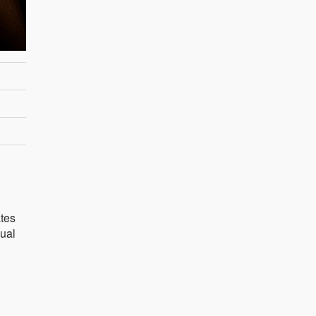
ates
sual