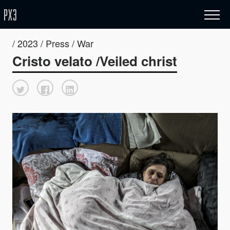
/ 2023 / Press / War
Cristo velato /Veiled christ