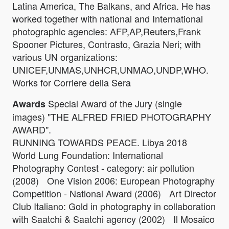
Latina America, The Balkans, and Africa. He has
worked together with national and International
photographic agencies: AFP,AP,Reuters,Frank
Spooner Pictures, Contrasto, Grazia Neri; with
various UN organizations:
UNICEF,UNMAS,UNHCR,UNMAO,UNDP,WHO.
Works for Corriere della Sera
Special Award of the Jury (single
Awards
images) "THE ALFRED FRIED PHOTOGRAPHY
AWARD".
RUNNING TOWARDS PEACE. Libya 2018
World Lung Foundation: International
Photography Contest - category: air pollution
(2008) One Vision 2006: European Photography
Competition - National Award (2006) Art Director
Club Italiano: Gold in photography in collaboration
with Saatchi & Saatchi agency (2002) Il Mosaico