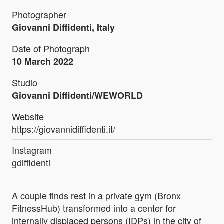
Photographer
Giovanni Diffidenti, Italy
Date of Photograph
10 March 2022
Studio
Giovanni Diffidenti/WEWORLD
Website
https://giovannidiffidenti.it/
Instagram
gdiffidenti
A couple finds rest in a private gym (Bronx
FitnessHub) transformed into a center for
internally displaced persons (IDPs) in the city of