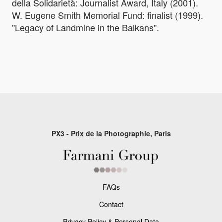
della Solidarietà: Journalist Award, Italy (2001).
W. Eugene Smith Memorial Fund: finalist (1999).
"Legacy of Landmine in the Balkans".
PX3 - Prix de la Photographie, Paris
FAQs
Contact
Privacy Policy & Personal Data