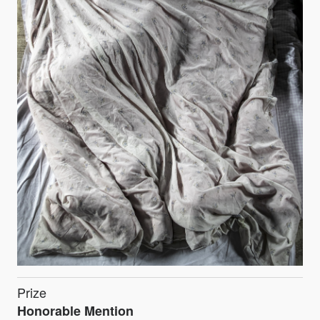
Prize
Honorable Mention