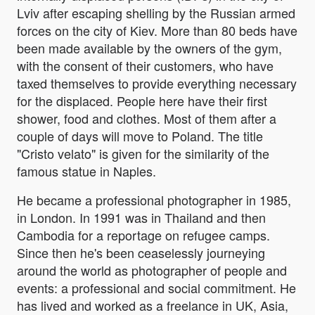
Lviv after escaping shelling by the Russian armed
forces on the city of Kiev. More than 80 beds have
been made available by the owners of the gym,
with the consent of their customers, who have
taxed themselves to provide everything necessary
for the displaced. People here have their first
shower, food and clothes. Most of them after a
couple of days will move to Poland. The title
"Cristo velato" is given for the similarity of the
famous statue in Naples.
He became a professional photographer in 1985,
in London. In 1991 was in Thailand and then
Cambodia for a reportage on refugee camps.
Since then he's been ceaselessly journeying
around the world as photographer of people and
events: a professional and social commitment. He
has lived and worked as a freelance in UK, Asia,