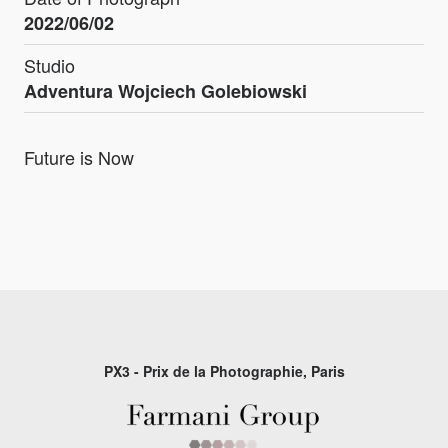
2022/06/02
Studio
Adventura Wojciech Golebiowski
Future is Now
PX3 - Prix de la Photographie, Paris