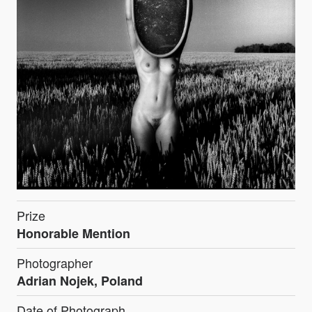
Prize
Honorable Mention
Photographer
Adrian Nojek, Poland
Date of Photograph