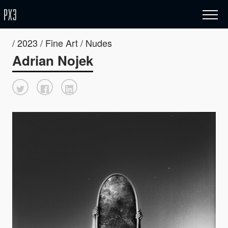
/ 2023 / Fine Art / Nudes
Adrian Nojek