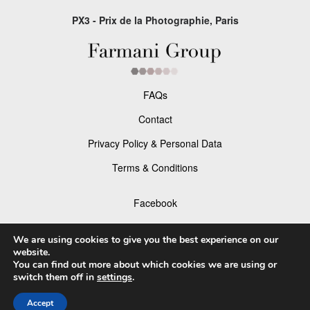
PX3 - Prix de la Photographie, Paris
FAQs
Contact
Privacy Policy & Personal Data
Terms & Conditions
Facebook
Instagram
We are using cookies to give you the best experience on our
website.
You can find out more about which cookies we are using or
switch them off in
settings
.
© 2026 P×3 - The Prix de la Photographie Paris
Accept