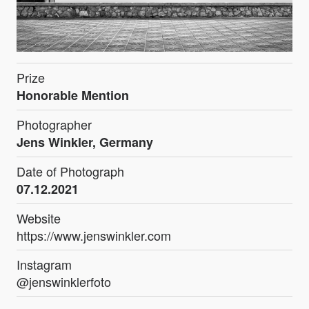
Prize
Honorable Mention
Photographer
Jens Winkler, Germany
Date of Photograph
07.12.2021
Website
https://www.jenswinkler.com
Instagram
@jenswinklerfoto