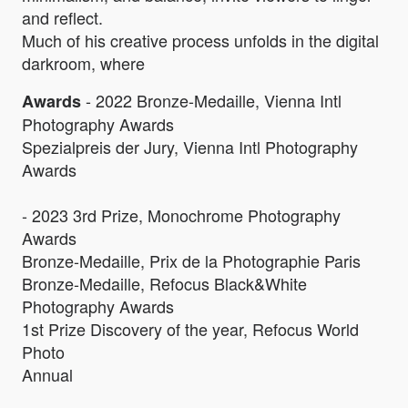
and reflect.
Much of his creative process unfolds in the digital
darkroom, where
- 2022 Bronze-Medaille, Vienna Intl
Awards
Photography Awards
Spezialpreis der Jury, Vienna Intl Photography
Awards
- 2023 3rd Prize, Monochrome Photography
Awards
Bronze-Medaille, Prix de la Photographie Paris
Bronze-Medaille, Refocus Black&White
Photography Awards
1st Prize Discovery of the year, Refocus World
Photo
Annual