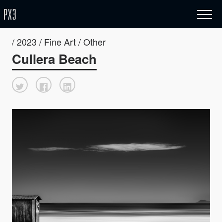
/ 2023 / Fine Art / Other
Cullera Beach