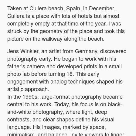
Taken at Cullera beach, Spain, in December.
Cullera is a place with lots of hotels but almost
completely empty at that time of the year. I was
struck by the geometry of the place and took this
picture on the walkway along the beach.
Jens Winkler, an artist from Germany, discovered
photography early. He began to work with his
father’s camera and developed prints in a small
photo lab before turning 18. This early
engagement with analog techniques shaped his
artistic approach.
In the 1990s, large-format photography became
central to his work. Today, his focus is on black-
and-white photography, where light, deep
contrasts, and clear shapes define his visual
language. His images, marked by space,
minimalism, and balance, invite viewers to linger