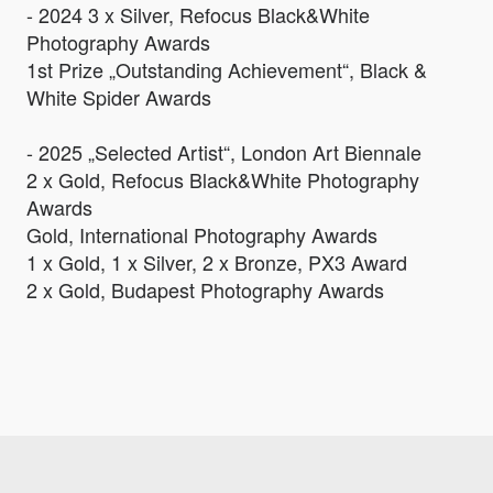
- 2024 3 x Silver, Refocus Black&White
Photography Awards
1st Prize „Outstanding Achievement“, Black &
White Spider Awards
- 2025 „Selected Artist“, London Art Biennale
2 x Gold, Refocus Black&White Photography
Awards
Gold, International Photography Awards
1 x Gold, 1 x Silver, 2 x Bronze, PX3 Award
2 x Gold, Budapest Photography Awards