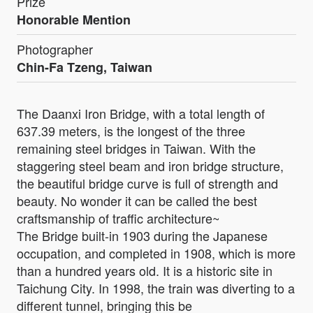
Prize
Honorable Mention
Photographer
Chin-Fa Tzeng, Taiwan
The Daanxi Iron Bridge, with a total length of
637.39 meters, is the longest of the three
remaining steel bridges in Taiwan. With the
staggering steel beam and iron bridge structure,
the beautiful bridge curve is full of strength and
beauty. No wonder it can be called the best
craftsmanship of traffic architecture~
The Bridge built-in 1903 during the Japanese
occupation, and completed in 1908, which is more
than a hundred years old. It is a historic site in
Taichung City. In 1998, the train was diverting to a
different tunnel, bringing this be