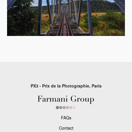
PX3 - Prix de la Photographie, Paris
FAQs
Contact