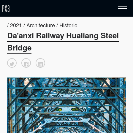
/ 2021 / Architecture / Historic
Da'anxi Railway Hualiang Steel
Bridge