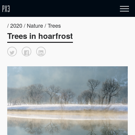
/ 2020 / Nature / Trees
Trees in hoarfrost