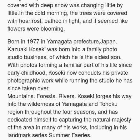
covered with deep snow was changing little by
little.In the cold morning, the trees were covered
with hoarfrost, bathed in light, and it seemed like
flowers were blooming.
Born in 1977 in Yamagata prefecture,Japan.
Kazuaki Koseki was born into a family photo
studio business, of which he is the eldest son.
With photos forming a familiar part of his life since
early childhood, Koseki now conducts his private
photographic work while running the studio he has
since taken over.
Mountains. Forests. Rivers. Koseki forges his way
into the wilderness of Yamagata and Tohoku
region throughout the four seasons, and has
dedicated himself to capturing the natural majesty
of the area in many of his works, including in his
landmark series Summer Faeries.