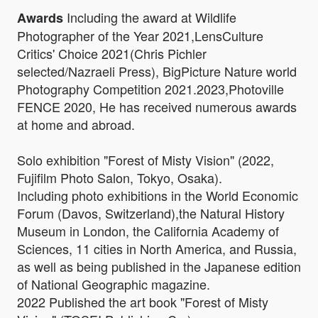
Including the award at Wildlife
Awards
Photographer of the Year 2021,LensCulture
Critics' Choice 2021(Chris Pichler
selected/Nazraeli Press), BigPicture Nature world
Photography Competition 2021.2023,Photoville
FENCE 2020, He has received numerous awards
at home and abroad.
Solo exhibition "Forest of Misty Vision" (2022,
Fujifilm Photo Salon, Tokyo, Osaka).
Including photo exhibitions in the World Economic
Forum (Davos, Switzerland),the Natural History
Museum in London, the California Academy of
Sciences, 11 cities in North America, and Russia,
as well as being published in the Japanese edition
of National Geographic magazine.
2022 Published the art book "Forest of Misty