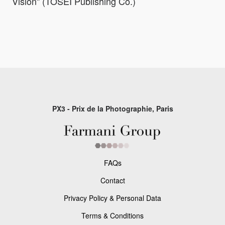
Vision" (TOSEI Publishing Co.)
PX3 - Prix de la Photographie, Paris
FAQs
Contact
Privacy Policy & Personal Data
Terms & Conditions