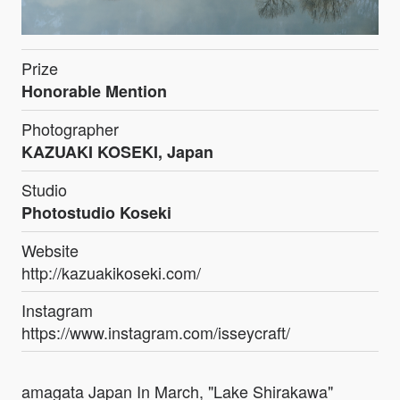
Prize
Honorable Mention
Photographer
KAZUAKI KOSEKI, Japan
Studio
Photostudio Koseki
Website
http://kazuakikoseki.com/
Instagram
https://www.instagram.com/isseycraft/
amagata Japan In March, "Lake Shirakawa"