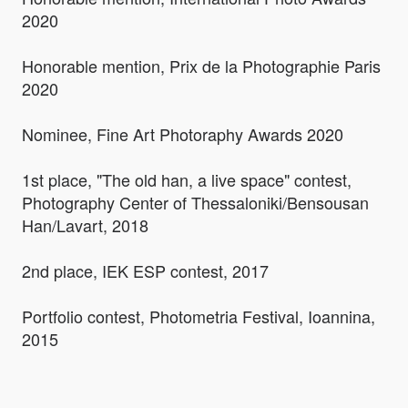
2020
Honorable mention, Prix de la Photographie Paris
2020
Nominee, Fine Art Photoraphy Awards 2020
1st place, "The old han, a live space" contest,
Photography Center of Thessaloniki/Bensousan
Han/Lavart, 2018
2nd place, IEK ESP contest, 2017
Portfolio contest, Photometria Festival, Ioannina,
2015