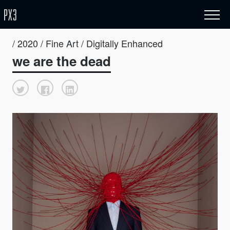
/ 2020 / Fine Art / Digitally Enhanced
we are the dead