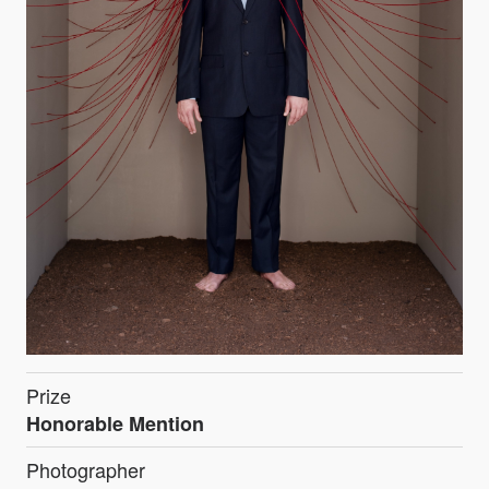
Prize
Honorable Mention
Photographer