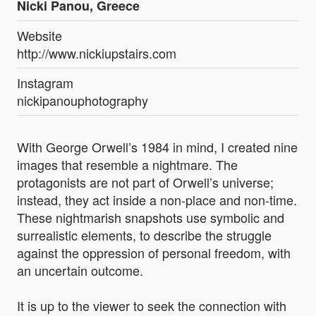
Nicki Panou, Greece
Website
http://www.nickiupstairs.com
Instagram
nickipanouphotography
With George Orwell’s 1984 in mind, I created nine
images that resemble a nightmare. The
protagonists are not part of Orwell’s universe;
instead, they act inside a non-place and non-time.
These nightmarish snapshots use symbolic and
surrealistic elements, to describe the struggle
against the oppression of personal freedom, with
an uncertain outcome.
It is up to the viewer to seek the connection with