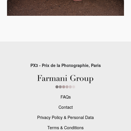
PX3 - Prix de la Photographie, Paris
FAQs
Contact
Privacy Policy & Personal Data
Terms & Conditions