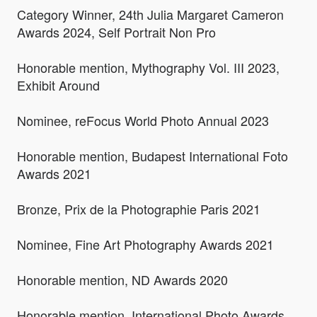
Category Winner, 24th Julia Margaret Cameron
Awards 2024, Self Portrait Non Pro
Honorable mention, Mythography Vol. III 2023,
Exhibit Around
Nominee, reFocus World Photo Annual 2023
Honorable mention, Budapest International Foto
Awards 2021
Bronze, Prix de la Photographie Paris 2021
Nominee, Fine Art Photography Awards 2021
Honorable mention, ND Awards 2020
Honorable mention, International Photo Awards