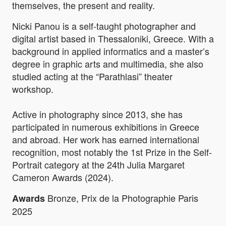
themselves, the present and reality.
Nicki Panou is a self-taught photographer and
digital artist based in Thessaloniki, Greece. With a
background in applied informatics and a master’s
degree in graphic arts and multimedia, she also
studied acting at the “Parathlasi” theater
workshop.
Active in photography since 2013, she has
participated in numerous exhibitions in Greece
and abroad. Her work has earned international
recognition, most notably the 1st Prize in the Self-
Portrait category at the 24th Julia Margaret
Cameron Awards (2024).
Bronze, Prix de la Photographie Paris
Awards
2025