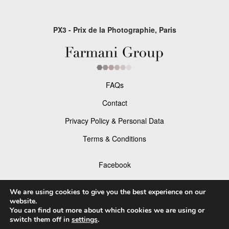
PX3 - Prix de la Photographie, Paris
FAQs
Contact
Privacy Policy & Personal Data
Terms & Conditions
Facebook
Instagram
We are using cookies to give you the best experience on our
website.
You can find out more about which cookies we are using or
switch them off in
settings
.