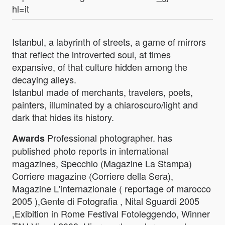
hl=it
Istanbul, a labyrinth of streets, a game of mirrors
that reflect the introverted soul, at times
expansive, of that culture hidden among the
decaying alleys.
Istanbul made of merchants, travelers, poets,
painters, illuminated by a chiaroscuro/light and
dark that hides its history.
Professional photographer. has
Awards
published photo reports in international
magazines, Specchio (Magazine La Stampa)
Corriere magazine (Corriere della Sera),
Magazine L'internazionale ( reportage of marocco
2005 ),Gente di Fotografia , Nital Sguardi 2005
,Exibition in Rome Festival Fotoleggendo, Winner