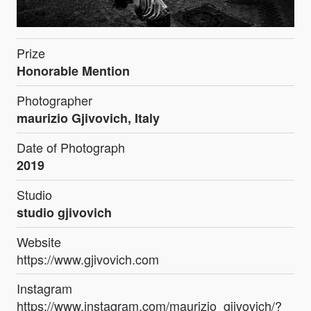
Prize
Honorable Mention
Photographer
maurizio Gjivovich, Italy
Date of Photograph
2019
Studio
studio gjivovich
Website
https://www.gjivovich.com
Instagram
https://www.instagram.com/maurizio_gjivovich/?