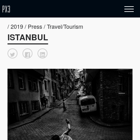
/ 2019 / Press / Travel/Tourism
ISTANBUL