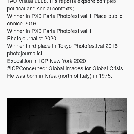
TAU Visual 2008. His reports explore complex
political and social contexts;
Winner in PX3 Paris Photofestival 1 Place public
choice 2016
Winner in PX3 Paris Photofestival 1
Photojournalist 2020
Winner third place in Tokyo Photofestival 2016
photojournalist
Exposition in ICP New York 2020
#ICPConcerned: Global Images for Global Crisis
He was born in Ivrea (north of Italy) in 1975.