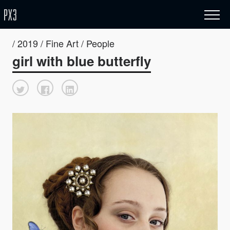
/ 2019 / Fine Art / People
girl with blue butterfly