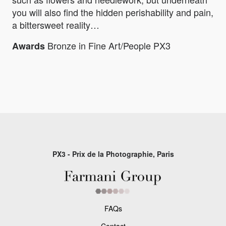
you will also find the hidden perishability and pain,
a bittersweet reality…
Bronze in Fine Art/People PX3
Awards
PX3 - Prix de la Photographie, Paris
FAQs