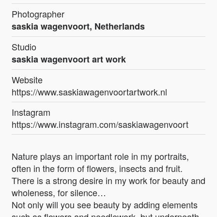
Photographer
saskia wagenvoort, Netherlands
Studio
saskia wagenvoort art work
Website
https://www.saskiawagenvoortartwork.nl
Instagram
https://www.instagram.com/saskiawagenvoort
Nature plays an important role in my portraits,
often in the form of flowers, insects and fruit.
There is a strong desire in my work for beauty and
wholeness, for silence…
Not only will you see beauty by adding elements
such as flowers and needlework, but underneath