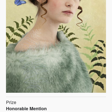
Prize
Honorable Mention