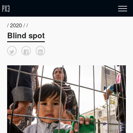
/ 2020 / /
Blind spot