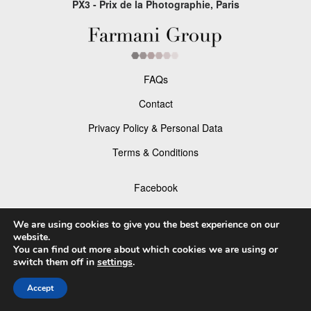
PX3 - Prix de la Photographie, Paris
FAQs
Contact
Privacy Policy & Personal Data
Terms & Conditions
Facebook
Instagram
We are using cookies to give you the best experience on our
website.
You can find out more about which cookies we are using or
switch them off in
settings
.
© 2026 P×3 - The Prix de la Photographie Paris
Accept