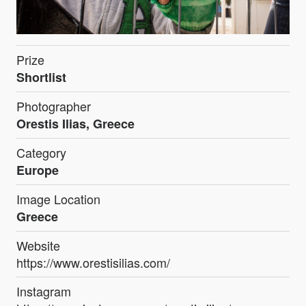
Prize
Shortlist
Photographer
Orestis Ilias, Greece
Category
Europe
Image Location
Greece
Website
https://www.orestisilias.com/
Instagram