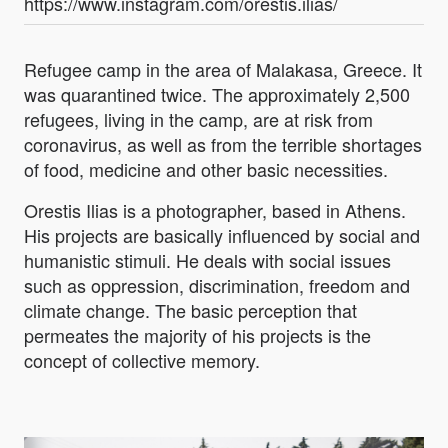
https://www.instagram.com/orestis.ilias/
Refugee camp in the area of Malakasa, Greece. It
was quarantined twice. The approximately 2,500
refugees, living in the camp, are at risk from
coronavirus, as well as from the terrible shortages
of food, medicine and other basic necessities.
Orestis Ilias is a photographer, based in Athens.
His projects are basically influenced by social and
humanistic stimuli. He deals with social issues
such as oppression, discrimination, freedom and
climate change. The basic perception that
permeates the majority of his projects is the
concept of collective memory.