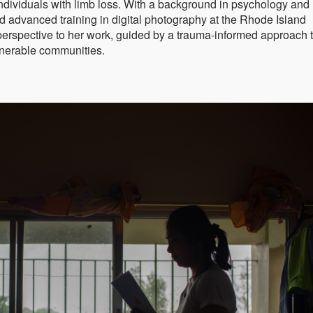
dividuals with limb loss. With a background in psychology and
d advanced training in digital photography at the Rhode Island
perspective to her work, guided by a trauma-informed approach 
lnerable communities.