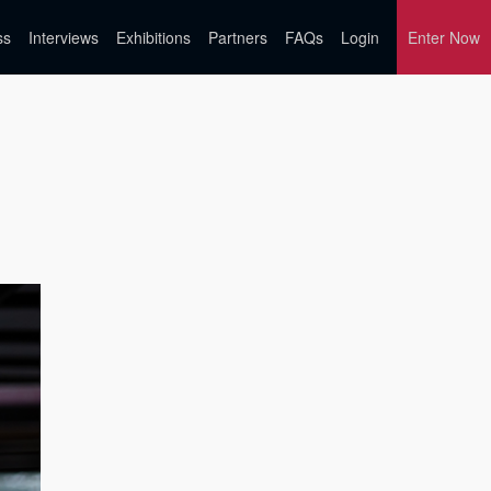
ss
Interviews
Exhibitions
Partners
FAQs
Login
Enter Now