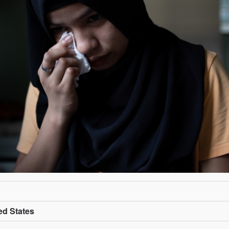
ed States