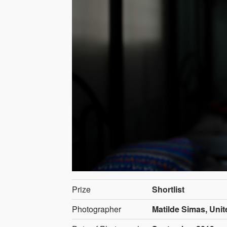
Prize
Shortlist
Photographer
Matilde Simas, Unit