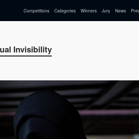
Competitions
Categories
Winners
Jury
News
Pre
al Invisibility