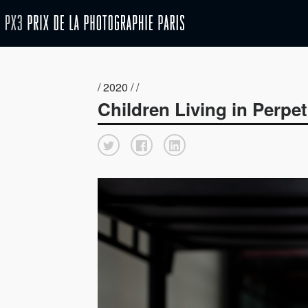
/ 2020 / /
Children Living in Perpetu