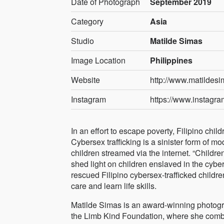
Date of Photograph
September 2019
Category
Asia
Studio
Matilde Simas
Image Location
Philippines
Website
http://www.matildes
Instagram
https://www.instagr
In an effort to escape poverty, Filipino chil
Cybersex trafficking is a sinister form of m
children streamed via the internet. “Childre
shed light on children enslaved in the cybers
rescued Filipino cybersex-trafficked childr
care and learn life skills.
Matilde Simas is an award-winning photogra
the Limb Kind Foundation, where she combine