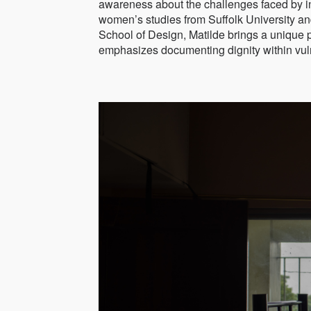
awareness about the challenges faced by in
women’s studies from Suffolk University an
School of Design, Matilde brings a unique 
emphasizes documenting dignity within vu