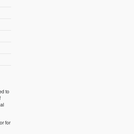
ed to
f
cal
r for