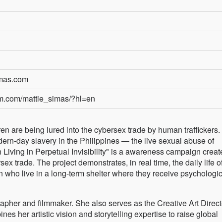
imas.com
am.com/mattie_simas/?hl=en
dren are being lured into the cybersex trade by human traffickers.
odern-day slavery in the Philippines — the live sexual abuse of
n Living in Perpetual Invisibility" is a awareness campaign creat
ex trade. The project demonstrates, in real time, the daily life o
en who live in a long-term shelter where they receive psychologi
pher and filmmaker. She also serves as the Creative Art Directo
s her artistic vision and storytelling expertise to raise global