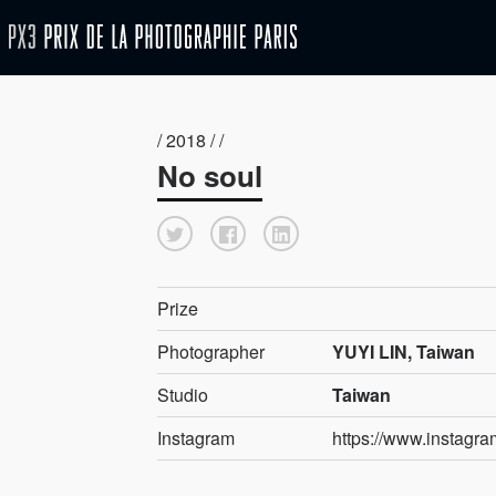
/ 2018 / /
No soul
Prize
Photographer
YUYI LIN, Taiwan
Studio
Taiwan
Instagram
https://www.instagra