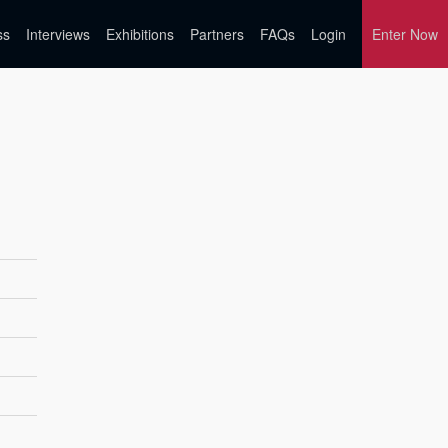
ss
Interviews
Exhibitions
Partners
FAQs
Login
Enter Now