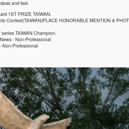
deas and feel.
ward 1ST PRIZE TAIWAN.
al Photo Contest(TAIWAN)PLACE HONORABLE MENTION & PHO
7 series TAIWAN Champion.
News - Non-Professional
- Non-Professional