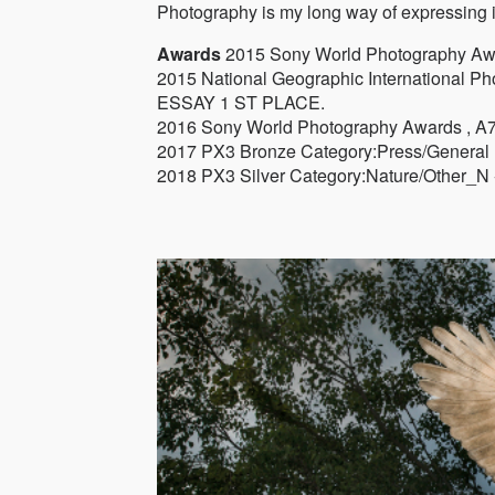
Photography is my long way of expressing i
Awards
2015 Sony World Photography A
2015 National Geographic Internation
ESSAY 1 ST PLACE.
2016 Sony World Photography Awards , A
2017 PX3 Bronze Category:Press/General 
2018 PX3 Silver Category:Nature/Other_N 