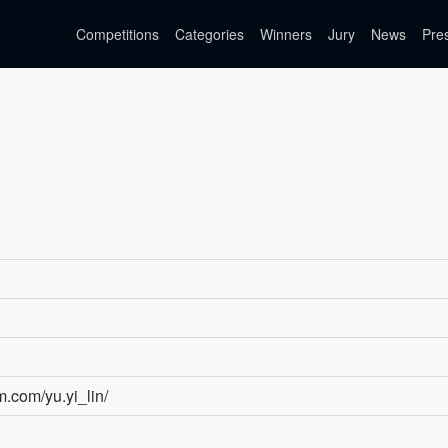
Competitions
Categories
Winners
Jury
News
Pre
m.com/yu.yi_lin/