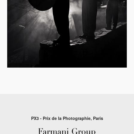
PX3 - Prix de la Photographie, Paris