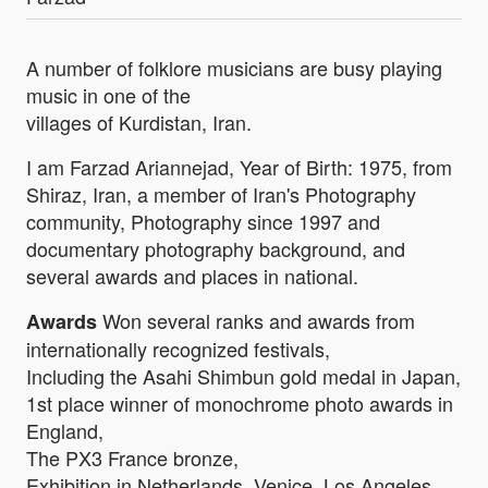
A number of folklore musicians are busy playing
music in one of the
villages of Kurdistan, Iran.
I am Farzad Ariannejad, Year of Birth: 1975, from
Shiraz, Iran, a member of Iran's Photography
community, Photography since 1997 and
documentary photography background, and
several awards and places in national.
Won several ranks and awards from
Awards
internationally recognized festivals,
Including the Asahi Shimbun gold medal in Japan,
1st place winner of monochrome photo awards in
England,
The PX3 France bronze,
Exhibition in Netherlands, Venice, Los Angeles...