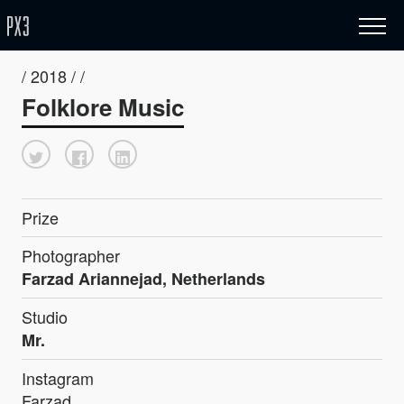
/ 2018 / /
Folklore Music
Prize
Photographer
Farzad Ariannejad, Netherlands
Studio
Mr.
Instagram
Farzad