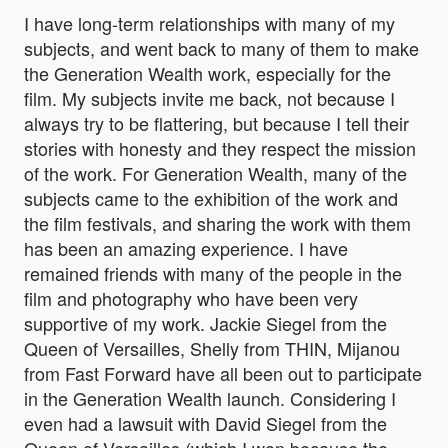
I have long-term relationships with many of my
subjects, and went back to many of them to make
the Generation Wealth work, especially for the
film. My subjects invite me back, not because I
always try to be flattering, but because I tell their
stories with honesty and they respect the mission
of the work. For Generation Wealth, many of the
subjects came to the exhibition of the work and
the film festivals, and sharing the work with them
has been an amazing experience. I have
remained friends with many of the people in the
film and photography who have been very
supportive of my work. Jackie Siegel from the
Queen of Versailles, Shelly from THIN, Mijanou
from Fast Forward have all been out to participate
in the Generation Wealth launch. Considering I
even had a lawsuit with David Siegel from the