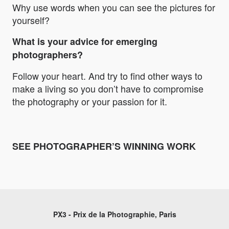
Why use words when you can see the pictures for
yourself?
What is your advice for emerging
photographers?
Follow your heart. And try to find other ways to
make a living so you don’t have to compromise
the photography or your passion for it.
SEE PHOTOGRAPHER’S WINNING WORK
PX3 - Prix de la Photographie, Paris