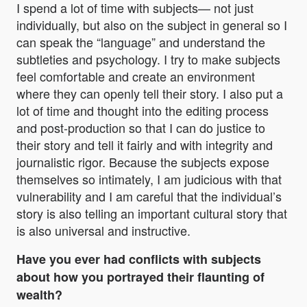
I spend a lot of time with subjects— not just
individually, but also on the subject in general so I
can speak the “language” and understand the
subtleties and psychology. I try to make subjects
feel comfortable and create an environment
where they can openly tell their story. I also put a
lot of time and thought into the editing process
and post-production so that I can do justice to
their story and tell it fairly and with integrity and
journalistic rigor. Because the subjects expose
themselves so intimately, I am judicious with that
vulnerability and I am careful that the individual’s
story is also telling an important cultural story that
is also universal and instructive.
Have you ever had conflicts with subjects
about how you portrayed their flaunting of
wealth?