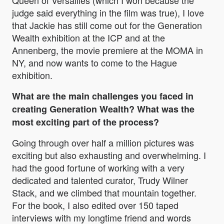
Queen of Versailles (which I won because the
judge said everything in the film was true), I love
that Jackie has still come out for the Generation
Wealth exhibition at the ICP and at the
Annenberg, the movie premiere at the MOMA in
NY, and now wants to come to the Hague
exhibition.
What are the main challenges you faced in
creating Generation Wealth? What was the
most exciting part of the process?
Going through over half a million pictures was
exciting but also exhausting and overwhelming. I
had the good fortune of working with a very
dedicated and talented curator, Trudy Wilner
Stack, and we climbed that mountain together.
For the book, I also edited over 150 taped
interviews with my longtime friend and words