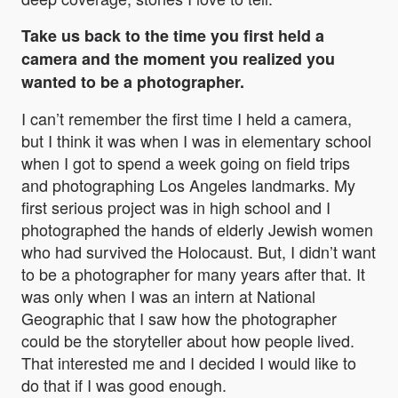
Take us back to the time you first held a
camera and the moment you realized you
wanted to be a photographer.
I can’t remember the first time I held a camera,
but I think it was when I was in elementary school
when I got to spend a week going on field trips
and photographing Los Angeles landmarks. My
first serious project was in high school and I
photographed the hands of elderly Jewish women
who had survived the Holocaust. But, I didn’t want
to be a photographer for many years after that. It
was only when I was an intern at National
Geographic that I saw how the photographer
could be the storyteller about how people lived.
That interested me and I decided I would like to
do that if I was good enough.