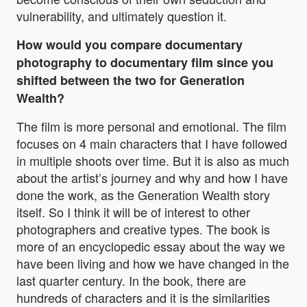
vulnerability, and ultimately question it.
How would you compare documentary
photography to documentary film since you
shifted between the two for Generation
Wealth?
The film is more personal and emotional. The film
focuses on 4 main characters that I have followed
in multiple shoots over time. But it is also as much
about the artist’s journey and why and how I have
done the work, as the Generation Wealth story
itself. So I think it will be of interest to other
photographers and creative types. The book is
more of an encyclopedic essay about the way we
have been living and how we have changed in the
last quarter century. In the book, there are
hundreds of characters and it is the similarities