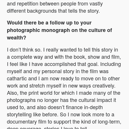
and repetition between people from vastly
different backgrounds that tells the story.
Would there be a follow up to your
photographic monograph on the culture of
wealth?
I don’t think so. I really wanted to tell this story in
a complete way and with the book, show and film,
I feel like I have accomplished that goal. Including
myself and my personal story in the film was
cathartic and I am now ready to move on to other
work and stretch myself in new ways creatively.
Also, the print world for which I made many of the
photographs no longer has the cultural impact it
used to, and also doesn’t finance in-depth
storytelling like before. So I now look more to a
documentary film to support the kind of long-term,
deep coverage, stories I love to tell.