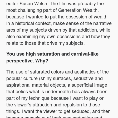
editor Susan Welsh. The film was probably the
most challenging part of Generation Wealth,
because I wanted to put the obsession of wealth
in a historical context, make sense of the narrative
arcs of my subjects driven by that addiction, while
also examining my own obsessions and how they
relate to those that drive my subjects’.
You use high saturation and carnival-like
perspective. Why?
The use of saturated colors and aesthetics of the
popular culture (shiny surfaces, seductive and
aspirational material objects, a superficial image
that belies what is underneath) has always been
part of my technique because I want to play on
the viewer’s attraction and repulsion to those
things. I want the viewer to get seduced, and then
become conscious of their own seduction and