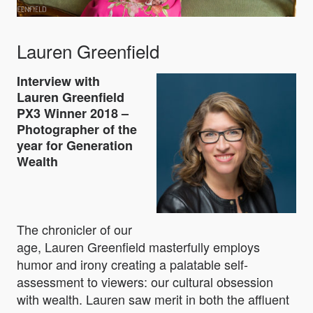
Lauren Greenfield
Interview with
Lauren Greenfield
PX3 Winner 2018 –
Photographer of the
year for Generation
Wealth
The chronicler of our
age, Lauren Greenfield masterfully employs
humor and irony creating a palatable self-
assessment to viewers: our cultural obsession
with wealth. Lauren saw merit in both the affluent