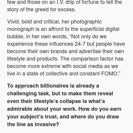
few and those on an I.V. drip of fortune to tell the
story of the greed for excess.
Vivid, bold and critical, her photographic
monograph is an affront to the superficial digital
bubble, in her own words, “Not only do we
experience these influences 24-7 but people have
become their own brands and advertise their own
lifestyle and products. The comparison factor has
become more extreme with social media as we
live in a state of collective and constant FOMO.”
To approach billionaires is already a
challenging task, but to make them reveal
even their lifestyle’s collapse is what’s
admirable about your work. How do you earn
your subject’s trust, and where do you draw
the line as invasive?