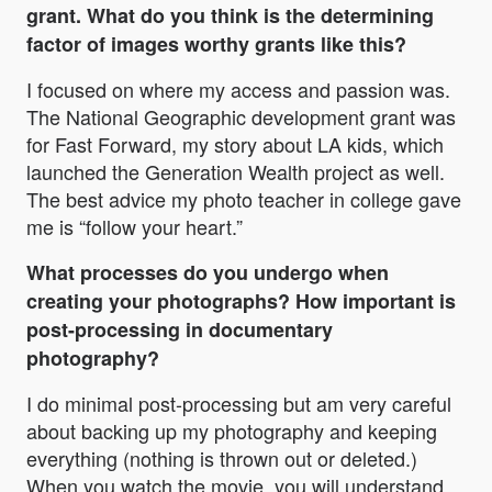
grant. What do you think is the determining
factor of images worthy grants like this?
I focused on where my access and passion was.
The National Geographic development grant was
for Fast Forward, my story about LA kids, which
launched the Generation Wealth project as well.
The best advice my photo teacher in college gave
me is “follow your heart.”
What processes do you undergo when
creating your photographs? How important is
post-processing in documentary
photography?
I do minimal post-processing but am very careful
about backing up my photography and keeping
everything (nothing is thrown out or deleted.)
When you watch the movie, you will understand