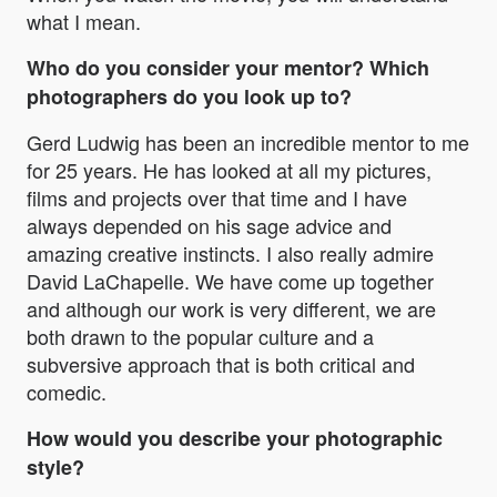
what I mean.
Who do you consider your mentor? Which
photographers do you look up to?
Gerd Ludwig has been an incredible mentor to me
for 25 years. He has looked at all my pictures,
films and projects over that time and I have
always depended on his sage advice and
amazing creative instincts. I also really admire
David LaChapelle. We have come up together
and although our work is very different, we are
both drawn to the popular culture and a
subversive approach that is both critical and
comedic.
How would you describe your photographic
style?