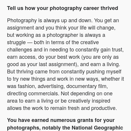
Tell us how your photography career thrived
Photography is always up and down. You get an
assignment and you think your life will change,
but working as a photographer is always a
struggle — both in terms of the creative
challenges and in needing to constantly gain trust,
earn access, do your best work (you are only as
good as your last assignment), and earn a living.
But thriving came from constantly pushing myself
to try new things and work in new ways, whether it
was fashion, advertising, documentary film,
directing commercials. Not depending on one
area to earn a living or be creatively inspired
allows the work to remain fresh and productive.
You have earned numerous grants for your
photographs, notably the National Geographic