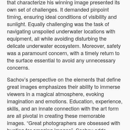
that characterize his winning image presented its
own set of challenges. It demanded pinpoint
timing, ensuring ideal conditions of visibility and
sunlight. Equally challenging was the task of
navigating unspoiled underwater locations with
equipment, all while avoiding disturbing the
delicate underwater ecosystem. Moreover, safety
was a paramount concern, with a timely return to
the surface essential to avoid any unnecessary
concerns.
Sachov’s perspective on the elements that define
great images emphasizes their ability to immerse
viewers in a magical atmosphere, evoking
imagination and emotions. Education, experience,
skills, and an innate connection with the art form
are all pivotal in creating these memorable
images. “
Great photographers are obsessed with