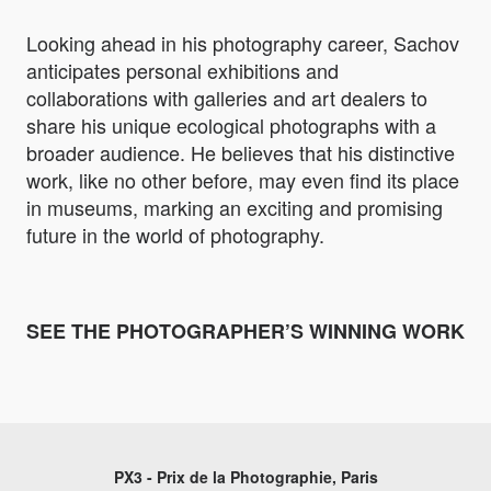
Looking ahead in his photography career, Sachov
anticipates personal exhibitions and
collaborations with galleries and art dealers to
share his unique ecological photographs with a
broader audience. He believes that his distinctive
work, like no other before, may even find its place
in museums, marking an exciting and promising
future in the world of photography.
SEE THE PHOTOGRAPHER’S WINNING WORK
PX3 - Prix de la Photographie, Paris