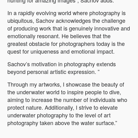
hunting for amazing images”, Sachov adds.
In a rapidly evolving world where photography is
ubiquitous, Sachov acknowledges the challenge
of producing work that is genuinely innovative and
emotionally resonant. He believes that the
greatest obstacle for photographers today is the
quest for uniqueness and emotional impact.
Sachov’s motivation in photography extends
beyond personal artistic expression. ”
Through my artworks, I showcase the beauty of
the underwater world to inspire people to dive,
aiming to increase the number of individuals who
protect nature. Additionally, I strive to elevate
underwater photography to the level of art
photography taken above the water surface.”