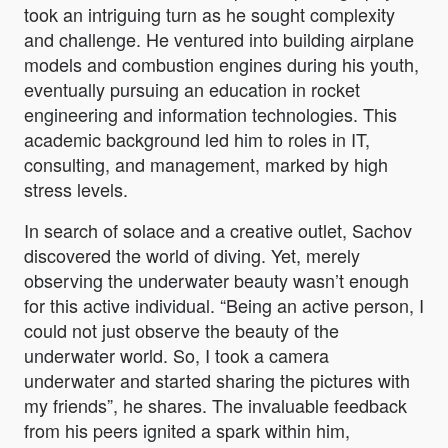
took an intriguing turn as he sought complexity
and challenge. He ventured into building airplane
models and combustion engines during his youth,
eventually pursuing an education in rocket
engineering and information technologies. This
academic background led him to roles in IT,
consulting, and management, marked by high
stress levels.
In search of solace and a creative outlet, Sachov
discovered the world of diving. Yet, merely
observing the underwater beauty wasn’t enough
for this active individual. “
Being an active person, I
could not just observe the beauty of the
underwater world. So, I took a camera
underwater and started sharing the pictures with
my friends”, he shares. The invaluable feedback
from his peers ignited a spark within him,