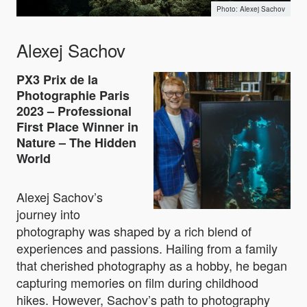
Alexej Sachov
Alexej Sachov
PX3 Prix de la
Photographie Paris
2023 – Professional
First Place Winner in
Nature – The Hidden
World
Alexej Sachov’s
journey into
photography was shaped by a rich blend of
experiences and passions. Hailing from a family
that cherished photography as a hobby, he began
capturing memories on film during childhood
hikes. However, Sachov’s path to photography