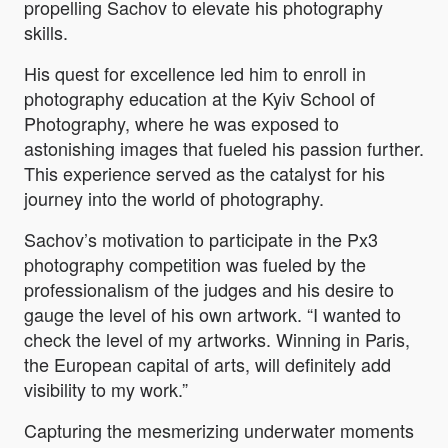
propelling Sachov to elevate his photography
skills.
His quest for excellence led him to enroll in
photography education at the Kyiv School of
Photography, where he was exposed to
astonishing images that fueled his passion further.
This experience served as the catalyst for his
journey into the world of photography.
Sachov’s motivation to participate in the Px3
photography competition was fueled by the
professionalism of the judges and his desire to
gauge the level of his own artwork. “
I wanted to
check the level of my artworks. Winning in Paris,
the European capital of arts, will definitely add
visibility to my work.”
Capturing the mesmerizing underwater moments