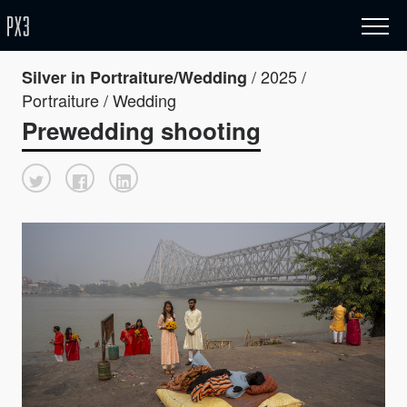
/ 2025 /
Silver in Portraiture/Wedding
Portraiture / Wedding
Prewedding shooting