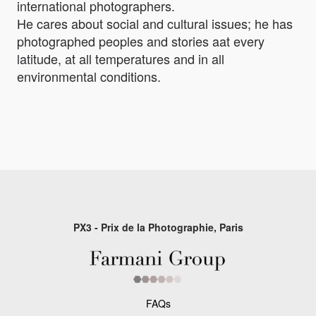
international photographers.
He cares about social and cultural issues; he has
photographed peoples and stories aat every
latitude, at all temperatures and in all
environmental conditions.
PX3 - Prix de la Photographie, Paris
FAQs