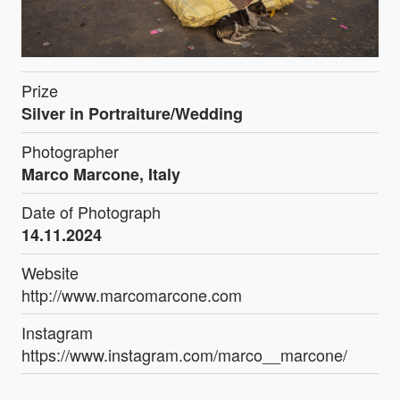
Prize
Silver in Portraiture/Wedding
Photographer
Marco Marcone, Italy
Date of Photograph
14.11.2024
Website
http://www.marcomarcone.com
Instagram
https://www.instagram.com/marco__marcone/