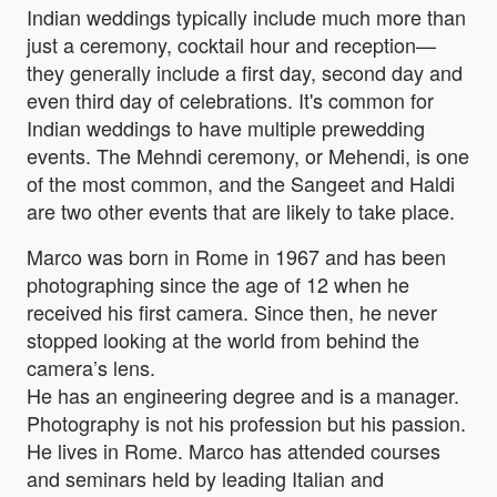
Indian weddings typically include much more than
just a ceremony, cocktail hour and reception—
they generally include a first day, second day and
even third day of celebrations. It's common for
Indian weddings to have multiple prewedding
events. The Mehndi ceremony, or Mehendi, is one
of the most common, and the Sangeet and Haldi
are two other events that are likely to take place.
Marco was born in Rome in 1967 and has been
photographing since the age of 12 when he
received his first camera. Since then, he never
stopped looking at the world from behind the
camera’s lens.
He has an engineering degree and is a manager.
Photography is not his profession but his passion.
He lives in Rome. Marco has attended courses
and seminars held by leading Italian and