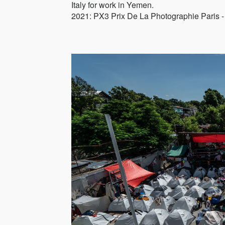
Italy for work in Yemen.
2021: PX3 Prix De La Photographie Paris -