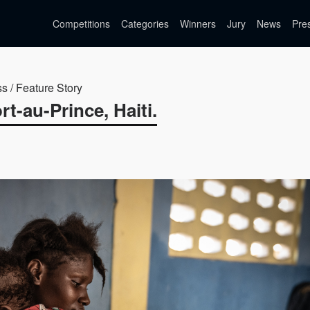
Competitions
Categories
Winners
Jury
News
Pre
ss / Feature Story
t-au-Prince, Haiti.