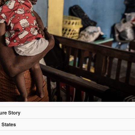
ture Story
d States