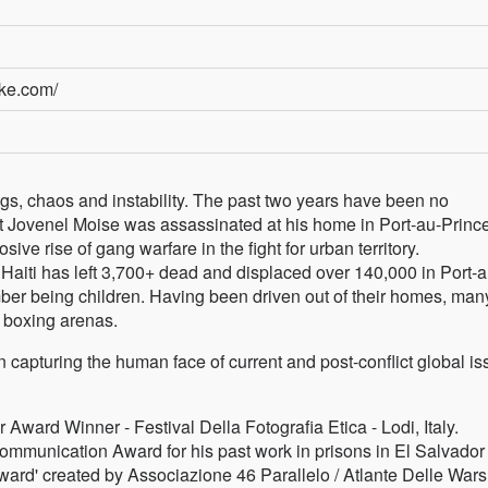
rke.com/
ings, chaos and instability. The past two years have been no
t Jovenel Moise was assassinated at his home in Port-au-Prince
losive rise of gang warfare in the fight for urban territory.
Haiti has left 3,700+ dead and displaced over 140,000 in Port-a
umber being children. Having been driven out of their homes, man
n boxing arenas.
n capturing the human face of current and post-conflict global is
ward Winner - Festival Della Fotografia Etica - Lodi, Italy.
mmunication Award for his past work in prisons in El Salvador
rd' created by Associazione 46 Parallelo / Atlante Delle Wars