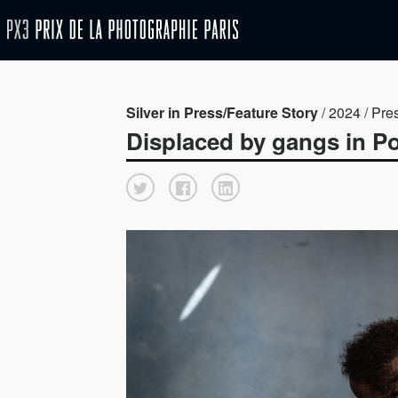
Silver in Press/Feature Story
/ 2024 / Pre
Displaced by gangs in Por