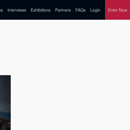
ss
Interviews
Exhibitions
Partners
FAQs
Login
Enter Now