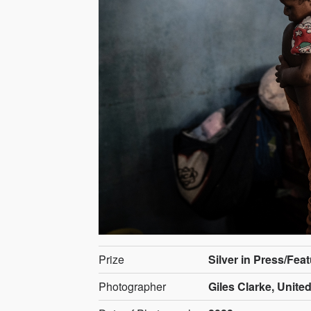
Prize
Silver in Press/Fea
Photographer
Giles Clarke, Unite