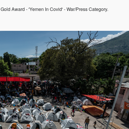
 Gold Award - 'Yemen In Covid' - War/Press Category.