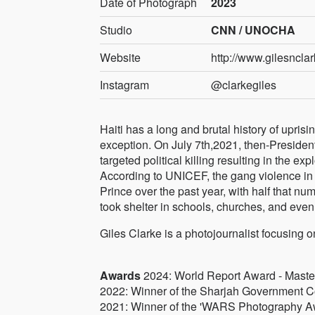
Date of Photograph
2023
Studio
CNN / UNOCHA
Website
http://www.gilesncla
Instagram
@clarkegiles
Haiti has a long and brutal history of upris
exception. On July 7th,2021, then-Presiden
targeted political killing resulting in the exp
According to UNICEF, the gang violence in 
Prince over the past year, with half that n
took shelter in schools, churches, and eve
Giles Clarke is a photojournalist focusing o
Awards
2024: World Report Award - Master A
2022: Winner of the Sharjah Government Co
2021: Winner of the 'WARS Photography Awa