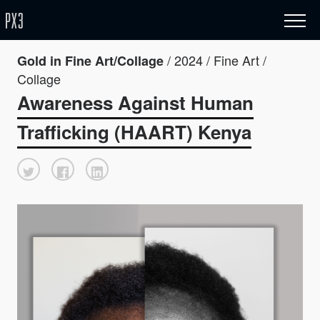
/ 2024 / Fine Art /
Gold in Fine Art/Collage
Collage
Awareness Against Human
Trafficking (HAART) Kenya