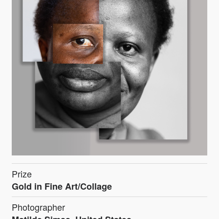
Prize
Gold in Fine Art/Collage
Photographer