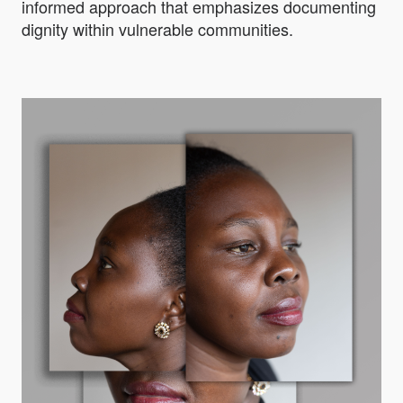
informed approach that emphasizes documenting
dignity within vulnerable communities.