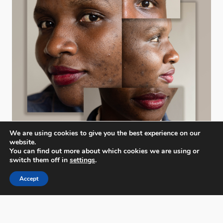
We are using cookies to give you the best experience on our
website.
You can find out more about which cookies we are using or
switch them off in
settings
.
Accept