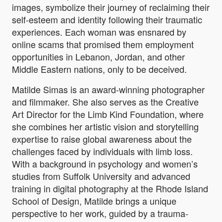
images, symbolize their journey of reclaiming their
self-esteem and identity following their traumatic
experiences. Each woman was ensnared by
online scams that promised them employment
opportunities in Lebanon, Jordan, and other
Middle Eastern nations, only to be deceived.
Matilde Simas is an award-winning photographer
and filmmaker. She also serves as the Creative
Art Director for the Limb Kind Foundation, where
she combines her artistic vision and storytelling
expertise to raise global awareness about the
challenges faced by individuals with limb loss.
With a background in psychology and women’s
studies from Suffolk University and advanced
training in digital photography at the Rhode Island
School of Design, Matilde brings a unique
perspective to her work, guided by a trauma-