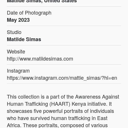
Matilde Simas, United States
Date of Photograph
May 2023
Studio
Matilde Simas
Website
http://www.matildesimas.com
Instagram
https://www.instagram.com/mattie_simas/?hl=en
This collection is a part of the Awareness Against
Human Trafficking (HAART) Kenya initiative. It
showcases five powerful portraits of individuals
who have survived human trafficking in East
Africa. These portraits, composed of various