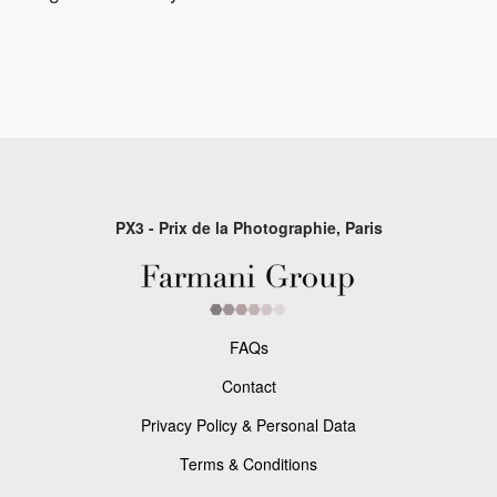
PX3 - Prix de la Photographie, Paris
FAQs
Contact
Privacy Policy & Personal Data
Terms & Conditions