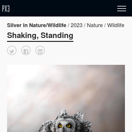
/ 2023 / Nature / Wildlife
Silver in Nature/Wildlife
Shaking, Standing