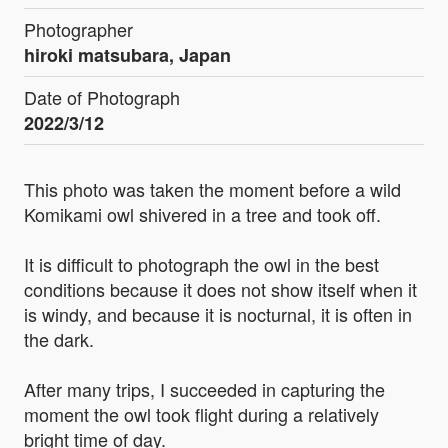
Photographer
hiroki matsubara, Japan
Date of Photograph
2022/3/12
This photo was taken the moment before a wild
Komikami owl shivered in a tree and took off.
It is difficult to photograph the owl in the best
conditions because it does not show itself when it
is windy, and because it is nocturnal, it is often in
the dark.
After many trips, I succeeded in capturing the
moment the owl took flight during a relatively
bright time of day.