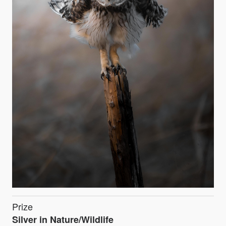
Prize
Silver in Nature/Wildlife