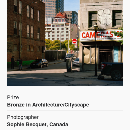
Prize
Bronze in Architecture/Cityscape
Photographer
Sophie Becquet, Canada