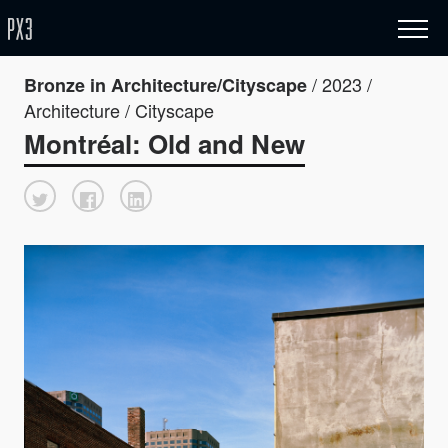
/ 2023 /
Bronze in Architecture/Cityscape
Architecture / Cityscape
Montréal: Old and New