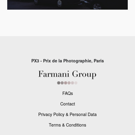
PX3 - Prix de la Photographie, Paris
FAQs
Contact
Privacy Policy & Personal Data
Terms & Conditions