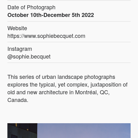
Date of Photograph
October 10th-December 5th 2022
Website
https://www.sophiebecquet.com
Instagram
@sophie.becquet
This series of urban landscape photographs
explores the typical, yet complex, juxtaposition of
old and new architecture in Montréal, QC,
Canada.