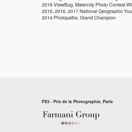
2016 ViewBug, Maternity Photo Contest W
2015, 2016, 2017 National Geographic You
2014 Photopaths, Grand Champion
PX3 - Prix de la Photographie, Paris