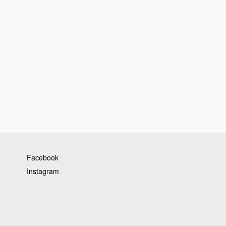
Facebook
Instagram