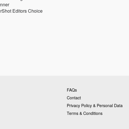
inner
rShot Editors Choice
FAQs
Contact
Privacy Policy & Personal Data
Terms & Conditions