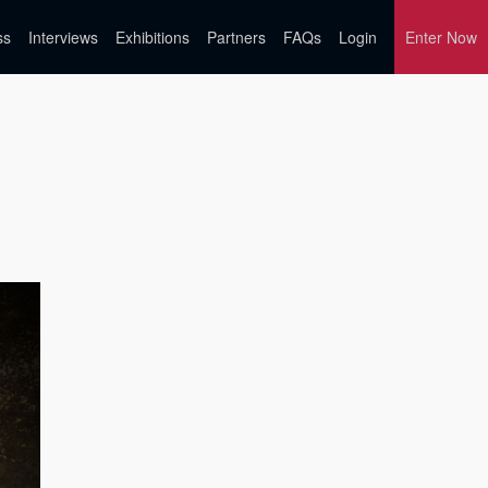
ss
Interviews
Exhibitions
Partners
FAQs
Login
Enter Now