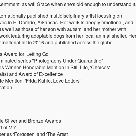
entiment, as will Grace when she's old enough to understand it
nationally published multidisciplinary artist focusing on
ves in El Dorado, Arkansas. Her work is deeply emotional, and i
as well as those of her son with autism, and her mother with
work featuring adoptable dogs from her local animal shelter. He
ernational hit in 2016 and published across the globe.
s Award for 'Letting Go'
minated series "Photography Under Quarantine"
 Winner, Honorable Mention in Still Life, 'Choices'
alist and Award of Excellence
e Mention, 'Frida Kahlo, Love Letters'
cation
ple Silver and Bronze Awards
t of Me'
ries 'Forgotten' and 'The Artist'