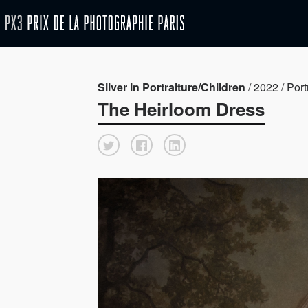
Silver in Portraiture/Children
/ 2022 / Port
The Heirloom Dress