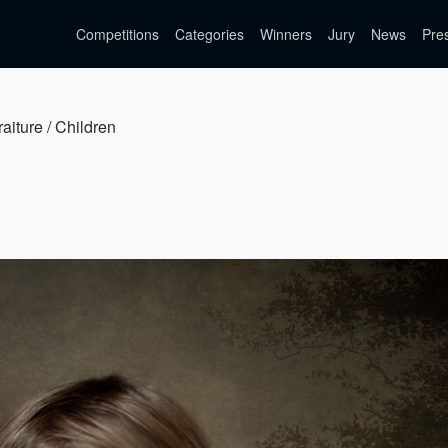
Competitions
Categories
Winners
Jury
News
Pre
raiture / Children