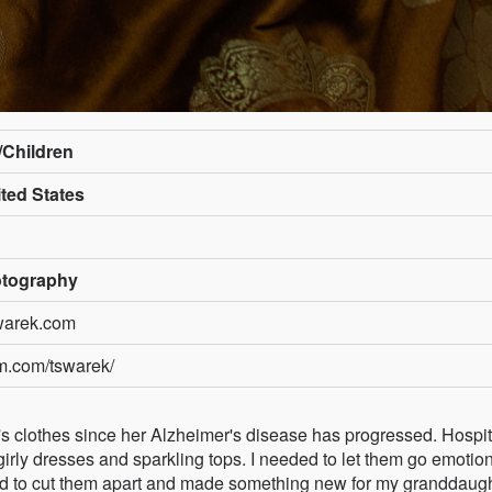
e/Children
ted States
tography
warek.com
am.com/tswarek/
er's clothes since her Alzheimer's disease has progressed. Hospit
irly dresses and sparkling tops. I needed to let them go emotion
d to cut them apart and made something new for my granddaugh