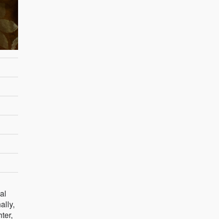
al
ally,
ter,