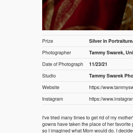
Prize
Silver in Portraitur
Photographer
Tammy Swarek, Uni
Date of Photograph
11/23/21
Studio
Tammy Swarek Pho
Website
https://www.tammys
Instagram
https://www.instagr
I've tried many times to get rid of my moth
gowns have taken the place of her favorite g
so I imagined what Mom would do. I decide