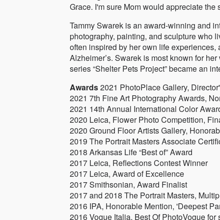
Grace. I'm sure Mom would appreciate the s
Tammy Swarek is an award-winning and inter
photography, painting, and sculpture who li
often inspired by her own life experiences, 
Alzheimer’s. Swarek is most known for her 
series “Shelter Pets Project” became an int
Awards
2021 PhotoPlace Gallery, Director'
2021 7th Fine Art Photography Awards, No
2021 14th Annual International Color Awards
2020 Leica, Flower Photo Competition, Fin
2020 Ground Floor Artists Gallery, Honorabl
2019 The Portrait Masters Associate Certifi
2018 Arkansas Life “Best of” Award
2017 Leica, Reflections Contest Winner
2017 Leica, Award of Excellence
2017 Smithsonian, Award Finalist
2017 and 2018 The Portrait Masters, Multi
2016 IPA, Honorable Mention, 'Deepest Par
2016 Vogue Italia, Best Of PhotoVogue for se