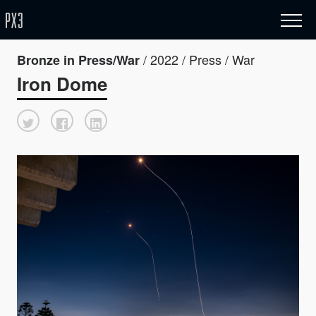
/ 2022 / Press / War
Bronze in Press/War
Iron Dome