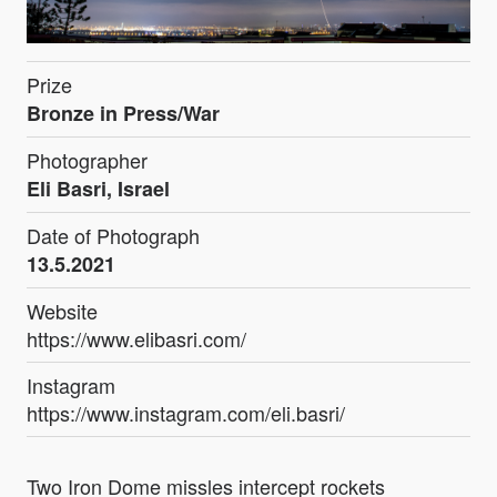
Prize
Bronze in Press/War
Photographer
Eli Basri, Israel
Date of Photograph
13.5.2021
Website
https://www.elibasri.com/
Instagram
https://www.instagram.com/eli.basri/
Two Iron Dome missles intercept rockets