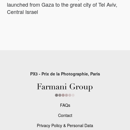
launched from Gaza to the great city of Tel Aviv,
Central Israel
PX3 - Prix de la Photographie, Paris
FAQs
Contact
Privacy Policy & Personal Data