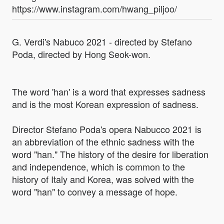
https://www.instagram.com/hwang_piljoo/
G. Verdi's Nabuco 2021 - directed by Stefano
Poda, directed by Hong Seok-won.
The word 'han' is a word that expresses sadness
and is the most Korean expression of sadness.
Director Stefano Poda's opera Nabucco 2021 is
an abbreviation of the ethnic sadness with the
word "han." The history of the desire for liberation
and independence, which is common to the
history of Italy and Korea, was solved with the
word "han" to convey a message of hope.