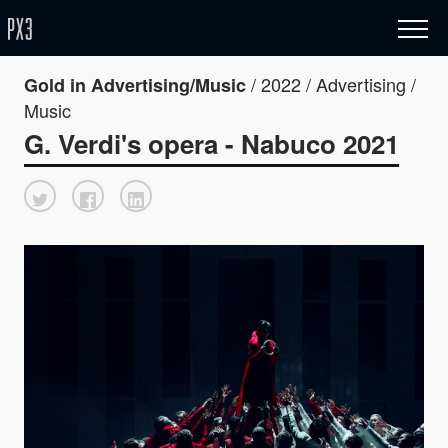
/ 2022 / Advertising /
Gold in Advertising/Music
Music
G. Verdi's opera - Nabuco 2021