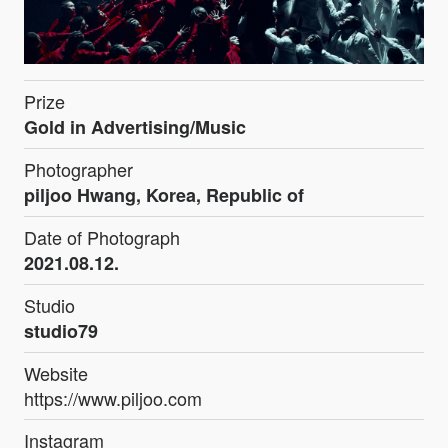
Prize
Gold in Advertising/Music
Photographer
piljoo Hwang, Korea, Republic of
Date of Photograph
2021.08.12.
Studio
studio79
Website
https://www.piljoo.com
Instagram