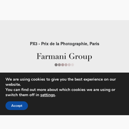
PX3 - Prix de la Photographie, Paris
FAQs
We are using cookies to give you the best experience on our
Contact
website.
You can find out more about which cookies we are using or
Privacy Policy & Personal Data
switch them off in
settings
.
Terms & Conditions
Accept
Facebook