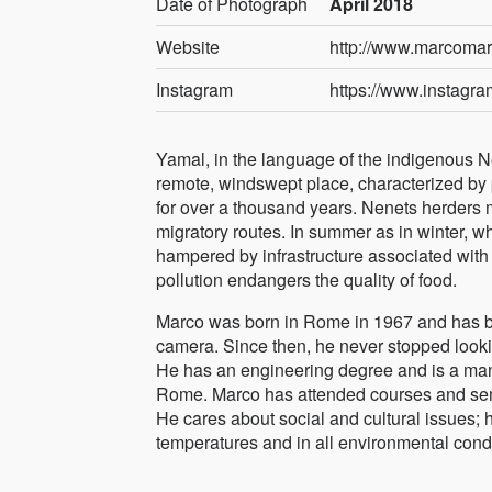
Date of Photograph
April 2018
Website
http://www.marcoma
Instagram
https://www.instag
Yamal, in the language of the indigenous Nen
remote, windswept place, characterized by p
for over a thousand years. Nenets herders m
migratory routes. In summer as in winter, w
hampered by infrastructure associated with m
pollution endangers the quality of food.
Marco was born in Rome in 1967 and has be
camera. Since then, he never stopped looki
He has an engineering degree and is a mana
Rome. Marco has attended courses and semi
He cares about social and cultural issues; 
temperatures and in all environmental condi