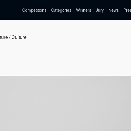
Competitions
Categories
Winners
Jury
News
Pre
ture / Culture