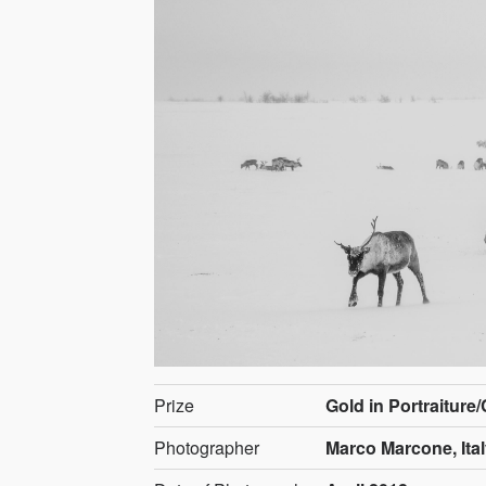
Prize
Gold in Portraiture
Photographer
Marco Marcone, Ita