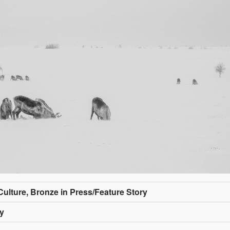
/Culture, Bronze in Press/Feature Story
ly