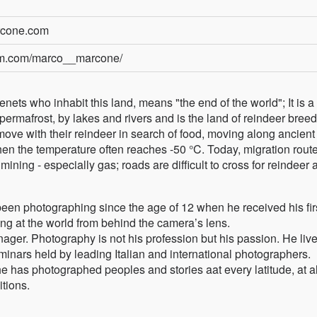
rcone.com
ram.com/marco__marcone/
ets who inhabit this land, means "the end of the world"; It is a
ermafrost, by lakes and rivers and is the land of reindeer bree
ove with their reindeer in search of food, moving along ancient
hen the temperature often reaches -50 °C. Today, migration rout
ining - especially gas; roads are difficult to cross for reindeer 
en photographing since the age of 12 when he received his fir
ng at the world from behind the camera’s lens.
ger. Photography is not his profession but his passion. He live
nars held by leading Italian and international photographers.
he has photographed peoples and stories aat every latitude, at al
tions.