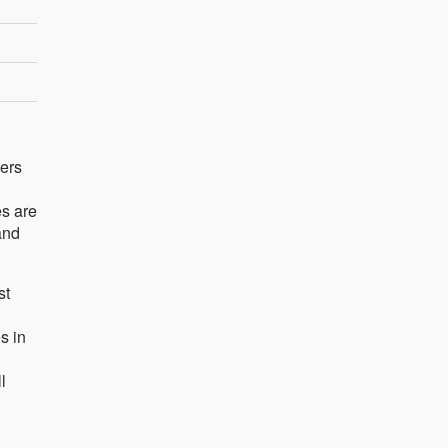
ders
es are
and
st
s in
l