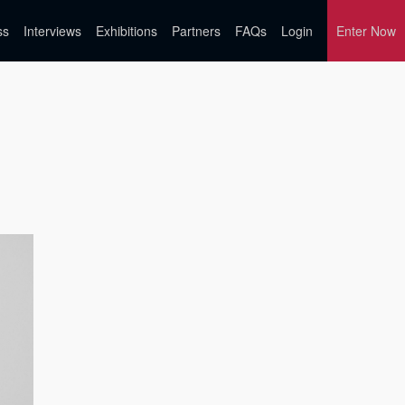
ss
Interviews
Exhibitions
Partners
FAQs
Login
Enter Now