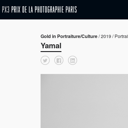
Gold in Portraiture/Culture
/ 2019 / Portrai
Yamal