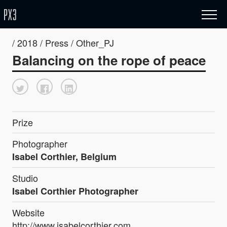
/ 2018 / Press / Other_PJ
Balancing on the rope of peace
Prize
Photographer
Isabel Corthier, Belgium
Studio
Isabel Corthier Photographer
Website
http://www.isabelcorthier.com