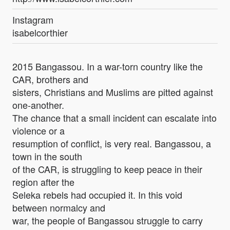
Instagram
isabelcorthier
2015 Bangassou. In a war-torn country like the
CAR, brothers and
sisters, Christians and Muslims are pitted against
one-another.
The chance that a small incident can escalate into
violence or a
resumption of conflict, is very real. Bangassou, a
town in the south
of the CAR, is struggling to keep peace in their
region after the
Seleka rebels had occupied it. In this void
between normalcy and
war, the people of Bangassou struggle to carry