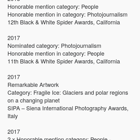
Honorable mention category: People
Honorable mention in category: Photojournalism
12th Black & White Spider Awards, California
2017
Nominated category: Photojournalism
Honorable mention in category: People
11th Black & White Spider Awards, California
2017
Remarkable Artwork
Category: Fragile Ice: Glaciers and polar regions
on a changing planet
SIPA – Siena International Photography Awards,
Italy
2017
2 x Honorable mention category: People -