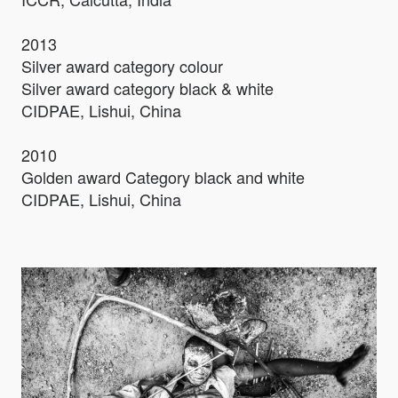
2013
Silver award category colour
Silver award category black & white
CIDPAE, Lishui, China
2010
Golden award Category black and white
CIDPAE, Lishui, China