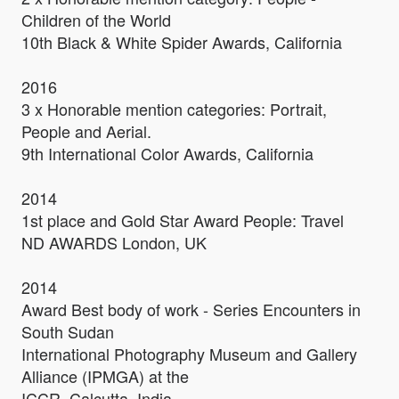
Children of the World
10th Black & White Spider Awards, California
2016
3 x Honorable mention categories: Portrait,
People and Aerial.
9th International Color Awards, California
2014
1st place and Gold Star Award People: Travel
ND AWARDS London, UK
2014
Award Best body of work - Series Encounters in
South Sudan
International Photography Museum and Gallery
Alliance (IPMGA) at the
ICCR, Calcutta, India