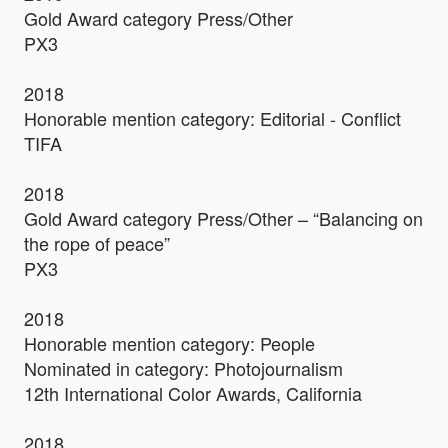
Gold Award category Press/Other
PX3
2018
Honorable mention category: Editorial - Conflict
TIFA
2018
Gold Award category Press/Other – “Balancing on
the rope of peace”
PX3
2018
Honorable mention category: People
Nominated in category: Photojournalism
12th International Color Awards, California
2018