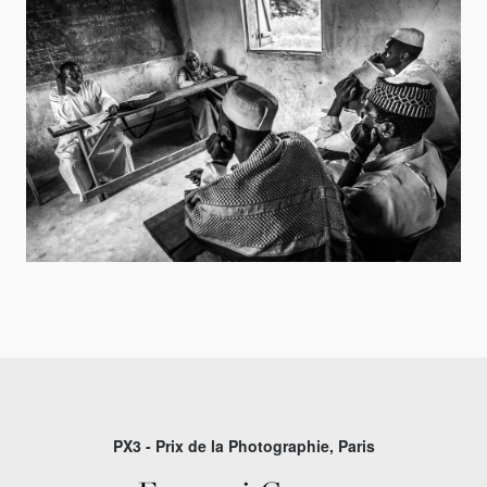
PX3 - Prix de la Photographie, Paris