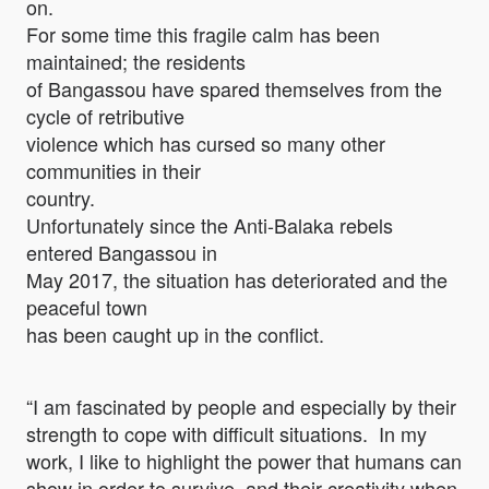
on.
For some time this fragile calm has been
maintained; the residents
of Bangassou have spared themselves from the
cycle of retributive
violence which has cursed so many other
communities in their
country.
Unfortunately since the Anti-Balaka rebels
entered Bangassou in
May 2017, the situation has deteriorated and the
peaceful town
has been caught up in the conflict.
“I am fascinated by people and especially by their
strength to cope with difficult situations. In my
work, I like to highlight the power that humans can
show in order to survive, and their creativity when