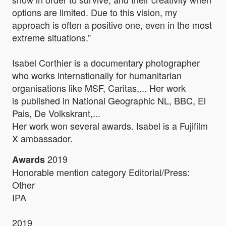
options are limited. Due to this vision, my
approach is often a positive one, even in the most
extreme situations.”
Isabel Corthier is a documentary photographer
who works internationally for humanitarian
organisations like MSF, Caritas,... Her work
is published in National Geographic NL, BBC, El
Pais, De Volkskrant,...
Her work won several awards. Isabel is a Fujifilm
X ambassador.
2019
Awards
Honorable mention category Editorial/Press:
Other
IPA
2019