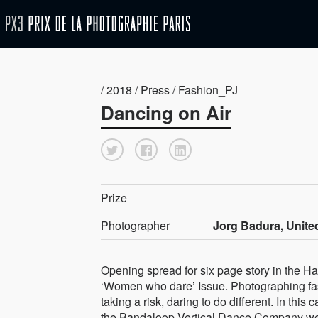
/ 2018 / Press / Fashion_PJ
Dancing on Air
Prize
Photographer
Jorg Badura, Unite
Opening spread for six page story in the 
‘Women who dare’ Issue. Photographing f
taking a risk, daring to do different. In this
the Bandaloop Vertical Dance Company we