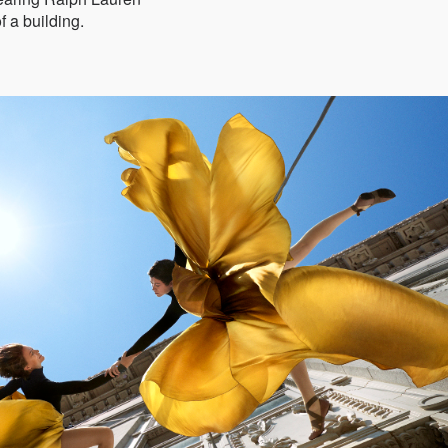
f a building.