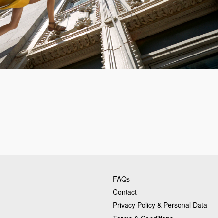
FAQs
Contact
Privacy Policy & Personal Data