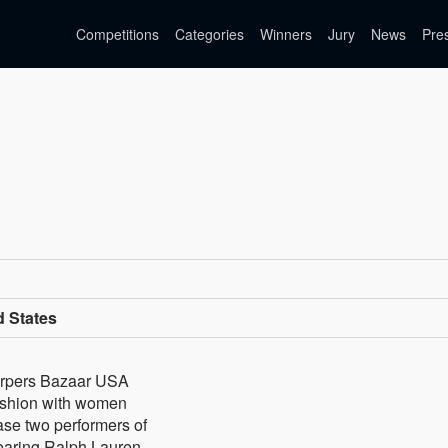
Competitions
Categories
Winners
Jury
News
Pre
d States
Harpers Bazaar USA
ashion with women
 case two performers of
aring Ralph Lauren