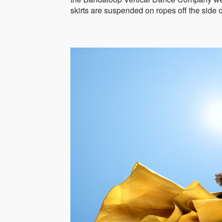
skirts are suspended on ropes off the side o