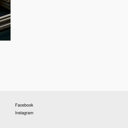
Facebook
Instagram