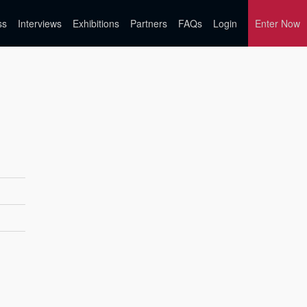
ss
Interviews
Exhibitions
Partners
FAQs
Login
Enter Now