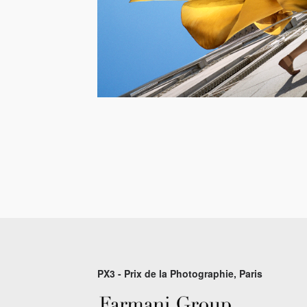
PX3 - Prix de la Photographie, Paris