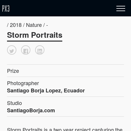
/ 2018 / Nature / -
Storm Portraits
Prize
Photographer
Santiago Borja Lopez, Ecuador
Studio
SantiagoBorja.com
Storm Portraits is a two year project capturing the