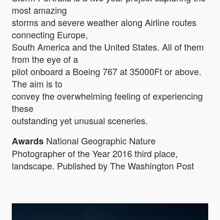
most amazing
storms and severe weather along Airline routes
connecting Europe,
South America and the United States. All of them
from the eye of a
pilot onboard a Boeing 767 at 35000Ft or above.
The aim is to
convey the overwhelming feeling of experiencing
these
outstanding yet unusual sceneries.
National Geographic Nature
Awards
Photographer of the Year 2016 third place,
landscape. Published by The Washington Post