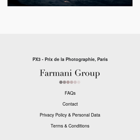
PX3 - Prix de la Photographie, Paris
FAQs
Contact
Privacy Policy & Personal Data
Terms & Conditions