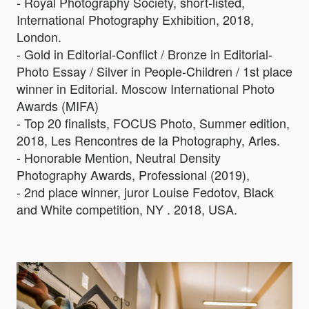
- Royal Photography Society, short-listed,
International Photography Exhibition, 2018,
London.
- Gold in Editorial-Conflict / Bronze in Editorial-
Photo Essay / Silver in People-Children / 1st place
winner in Editorial. Moscow International Photo
Awards (MIFA)
- Top 20 finalists, FOCUS Photo, Summer edition,
2018, Les Rencontres de la Photography, Arles.
- Honorable Mention, Neutral Density
Photography Awards, Professional (2019),
- 2nd place winner, juror Louise Fedotov, Black
and White competition, NY . 2018, USA.