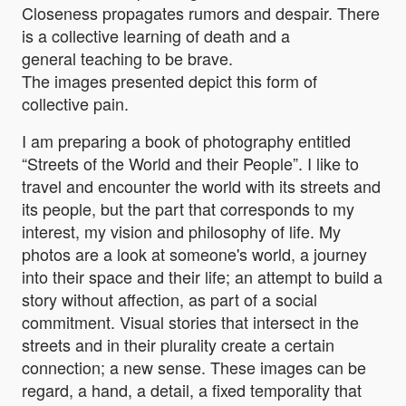
Closeness propagates rumors and despair. There
is a collective learning of death and a
general teaching to be brave.
The images presented depict this form of
collective pain.
I am preparing a book of photography entitled
“Streets of the World and their People”. I like to
travel and encounter the world with its streets and
its people, but the part that corresponds to my
interest, my vision and philosophy of life. My
photos are a look at someone's world, a journey
into their space and their life; an attempt to build a
story without affection, as part of a social
commitment. Visual stories that intersect in the
streets and in their plurality create a certain
connection; a new sense. These images can be
regard, a hand, a detail, a fixed temporality that