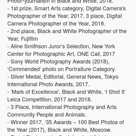
Photo¬journalism in Black and White, 2018.
- 1st prize, Smart Arts category, Digital Camera's
Photographer of the Year, 2017. 3 place, Digital
Camera Photographer of the Year, 2018.
- 2nd place, Black and White Photographer of the
Year, Fujifilm
- Aline Smithson Juror’s Selection, New York
Center for Photographic Art, ONE Call, 2017
- Sony World Photography Awards (2018),
‘Commended’ photo on Portraiture Category.
- Silver Medal, Editorial, General News, Tokyo
International Photo Awards, 2017.
- ‘Mark of Excellence’, Black and White, ‘I Shot It’
Leica Competition, 2017 and 2018.
- 3 Place, International Photography and Arts
Community People and Animals.
- Winner 2017, ‘35 Awards – 100 Best Photos of
the Year (2017), Black and White, Moscow.