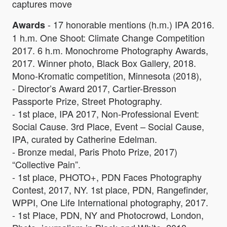
captures move
- 17 honorable mentions (h.m.) IPA 2016.
Awards
1 h.m. One Shoot: Climate Change Competition
2017. 6 h.m. Monochrome Photography Awards,
2017. Winner photo, Black Box Gallery, 2018.
Mono-Kromatic competition, Minnesota (2018),
- Director’s Award 2017, Cartier-Bresson
Passporte Prize, Street Photography.
- 1st place, IPA 2017, Non-Professional Event:
Social Cause. 3rd Place, Event – Social Cause,
IPA, curated by Catherine Edelman.
- Bronze medal, Paris Photo Prize, 2017)
“Collective Pain”.
- 1st place, PHOTO+, PDN Faces Photography
Contest, 2017, NY. 1st place, PDN, Rangefinder,
WPPI, One Life International photography, 2017.
- 1st Place, PDN, NY and Photocrowd, London,