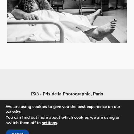
PX3 - Prix de la Photographie, Paris
We are using cookies to give you the best experience on our
website.
You can find out more about which cookies we are using or
switch them off in
settings
.
FAQs