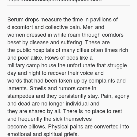
Serum drops measure the time in pavilions of
discomfort and collective pain. Men and
women dressed in white roam through corridors
beset by disease and suffering. These are
the public hospitals of many cities often times rich
and poor alike. Rows of beds like a
military camp house the unfortunate that struggle
day and night to recover their voice and
words that had been taken up by complaints and
laments. Smells and rumors come in
stampedes and they persistently stay. Pain, agony
and dead are no longer individual and
they are shared by all. There is no place to rest
and frequently the sick themselves
become pillows. Physical pains are converted into
emotional and spiritual griefs.