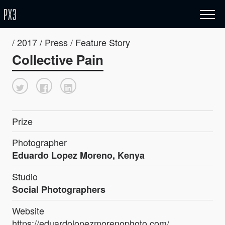
/ 2017 / Press / Feature Story
Collective Pain
Prize
Photographer
Eduardo Lopez Moreno, Kenya
Studio
Social Photographers
Website
https://eduardolopezmorenophoto.com/