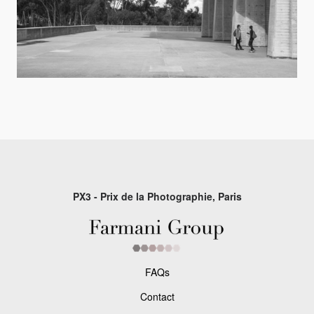
PX3 - Prix de la Photographie, Paris
FAQs
Contact