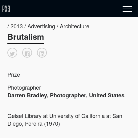
/ 2013 / Advertising / Architecture
Brutalism
Prize
Photographer
Darren Bradley, Photographer, United States
Geisel Library at University of California at San
Diego, Pereira (1970)