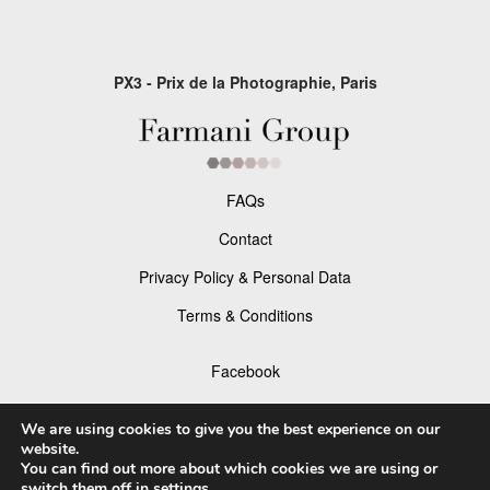
PX3 - Prix de la Photographie, Paris
FAQs
Contact
Privacy Policy & Personal Data
Terms & Conditions
Facebook
Instagram
We are using cookies to give you the best experience on our
website.
You can find out more about which cookies we are using or
switch them off in
settings
.