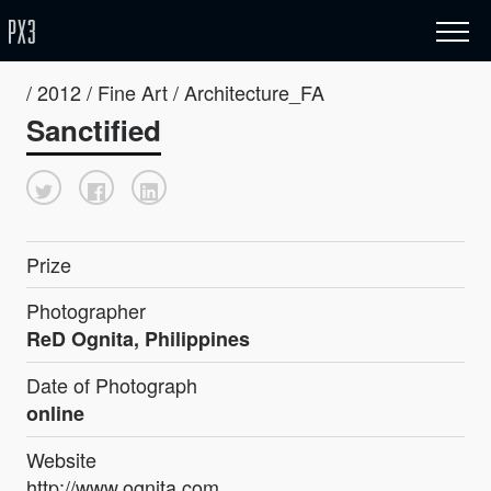
/ 2012 / Fine Art / Architecture_FA
Sanctified
Prize
Photographer
ReD Ognita, Philippines
Date of Photograph
online
Website
http://www.ognita.com