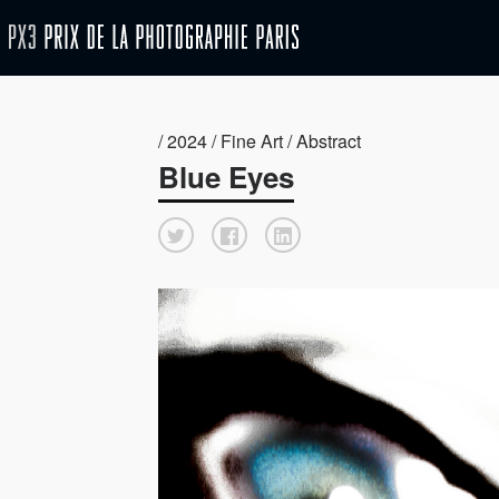
/ 2024 / Fine Art / Abstract
Blue Eyes