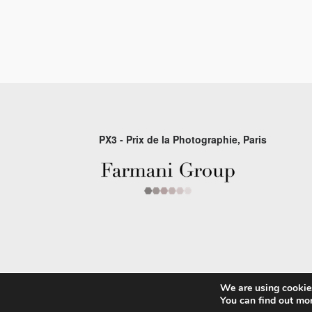
PX3 - Prix de la Photographie, Paris
We are using cookies
© 2026 P×3 - The Prix de la Photographie Par
You can find out mo