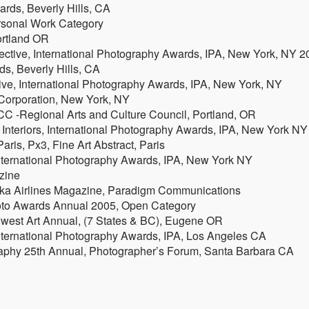
ards, Beverly Hills, CA
rsonal Work Category
ortland OR
ctive, International Photography Awards, IPA, New York, NY 2
ds, Beverly Hills, CA
ve, International Photography Awards, IPA, New York, NY
 Corporation, New York, NY
C -Regional Arts and Culture Council, Portland, OR
 Interiors, International Photography Awards, IPA, New York NY
aris, Px3, Fine Art Abstract, Paris
International Photography Awards, IPA, New York NY
zine
aska Airlines Magazine, Paradigm Communications
hoto Awards Annual 2005, Open Category
hwest Art Annual, (7 States & BC), Eugene OR
nternational Photography Awards, IPA, Los Angeles CA
aphy 25th Annual, Photographer’s Forum, Santa Barbara CA