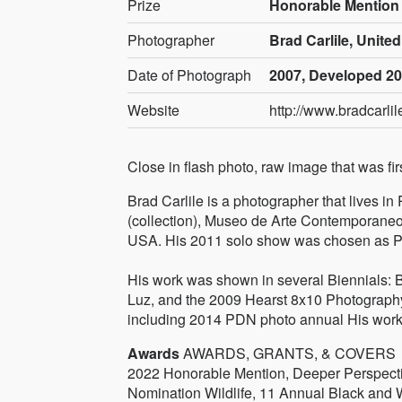
Prize
Honorable Mention
Photographer
Brad Carlile, United
Date of Photograph
2007, Developed 2
Website
http://www.bradcarli
Close in flash photo, raw image that was fi
Brad Carlile is a photographer that lives 
(collection), Museo de Arte Contemporaneo 
USA. His 2011 solo show was chosen as Por
His work was shown in several Biennials: B
Luz, and the 2009 Hearst 8x10 Photograph
including 2014 PDN photo annual His work
Awards
AWARDS, GRANTS, & COVERS
2022 Honorable Mention, Deeper Perspecti
Nomination Wildlife, 11 Annual Black and 