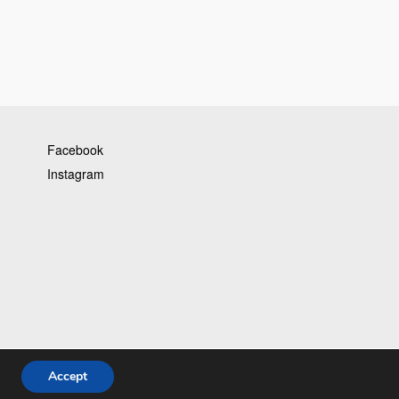
Facebook
Instagram
Accept