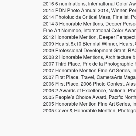
2016 6 nominations, International Color Aw
2014 PDN Photo Annual 2014, Winner, Pe
2014 Photolucida Critical Mass, Finalist, P
2014 3 Honorable Mentions, Deeper Perspe
Fine Art Nominee, International Color Awar
2012 Honorable Mention, Deeper Perspecti
2009 Hearst 8x10 Biennial Winner, Hearst
2009 Professional Development Grant, RAC
2008 2 Honorable Mentions, Architecture &
2007 Third Place, Prix de la Photographie P
2007 Honorable Mention Fine Art Series, 
2007 First Place, Travel, CameraArts Maga
2006 First Place, 2006 Photo Contest, Al
2006 2 Awards of Excellence, National P
2005 People’s Choice Award, Pacific Nort
2005 Honorable Mention Fine Art Series, I
2005 Cover & Honorable Mention, Photogr