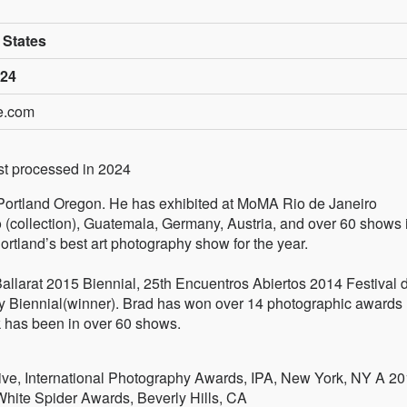
 States
024
le.com
rst processed in 2024
in Portland Oregon. He has exhibited at MoMA Rio de Janeiro
(collection), Guatemala, Germany, Austria, and over 60 shows 
tland’s best art photography show for the year.
allarat 2015 Biennial, 25th Encuentros Abiertos 2014 Festival d
y Biennial(winner). Brad has won over 14 photographic awards
 has been in over 60 shows.
ve, International Photography Awards, IPA, New York, NY A 2
White Spider Awards, Beverly Hills, CA