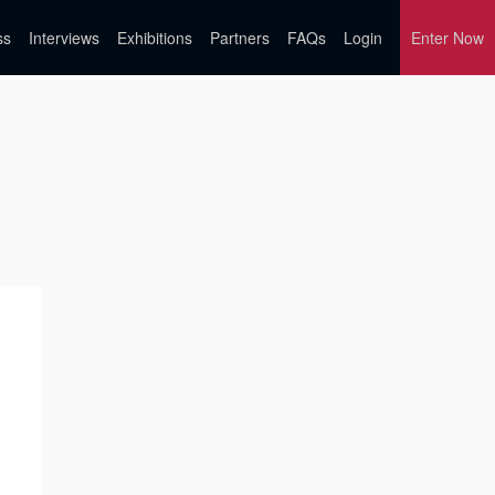
ss
Interviews
Exhibitions
Partners
FAQs
Login
Enter Now