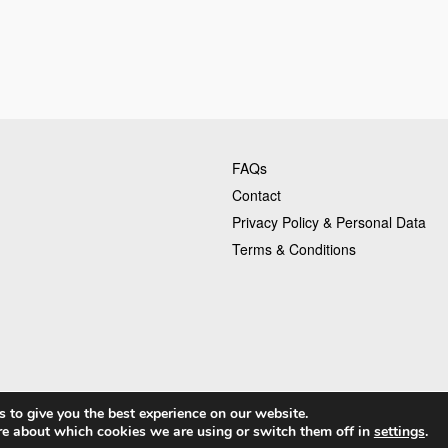
FAQs
Contact
Privacy Policy & Personal Data
Terms & Conditions
 to give you the best experience on our website.
is
re about which cookies we are using or switch them off in
settings
.