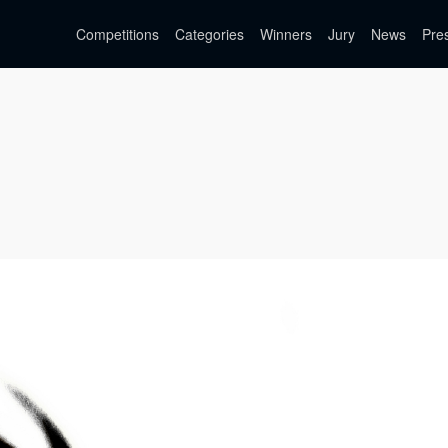
Competitions
Categories
Winners
Jury
News
Pre