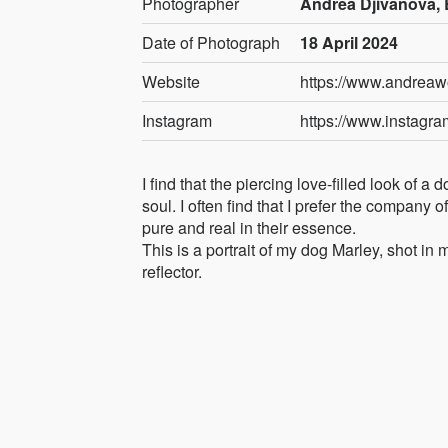
Photographer
Andrea Djivanova, 
Date of Photograph
18 April 2024
Website
https://www.andreaw
Instagram
https://www.instagr
I find that the piercing love-filled look of 
soul. I often find that I prefer the company 
pure and real in their essence.
This is a portrait of my dog Marley, shot in
reflector.