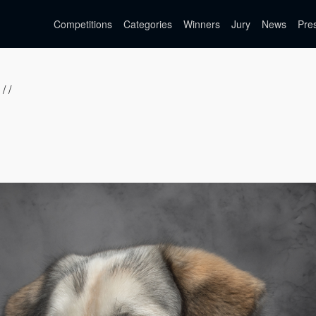
Competitions
Categories
Winners
Jury
News
Pre
/ /