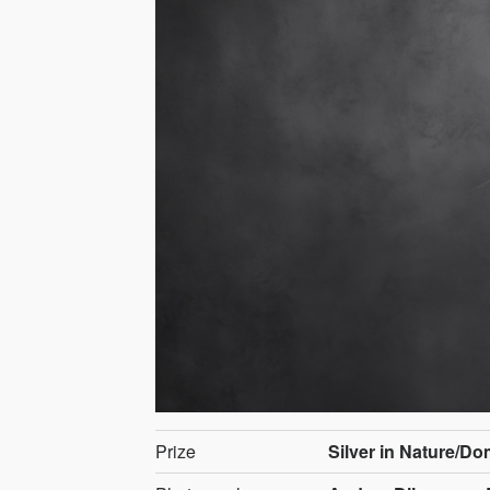
Prize
Silver in Nature/D