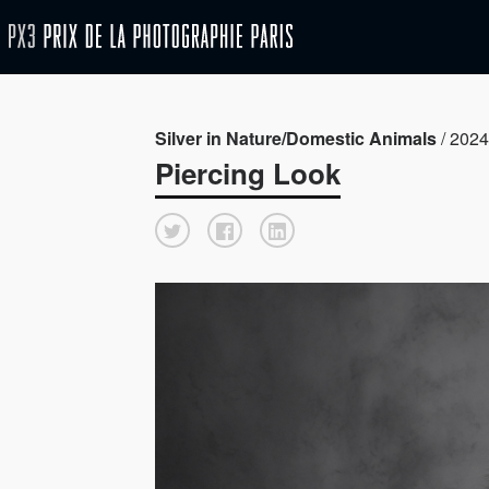
Silver in Nature/Domestic Animals
/ 2024 
Piercing Look