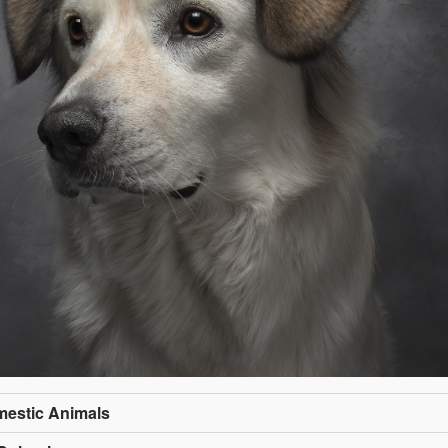
omestic Animals