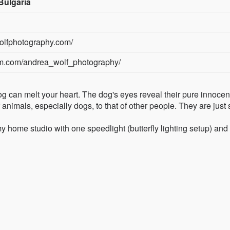
Bulgaria
olfphotography.com/
am.com/andrea_wolf_photography/
a dog can melt your heart. The dog's eyes reveal their pure innocen
of animals, especially dogs, to that of other people. They are just 
 my home studio with one speedlight (butterfly lighting setup) and