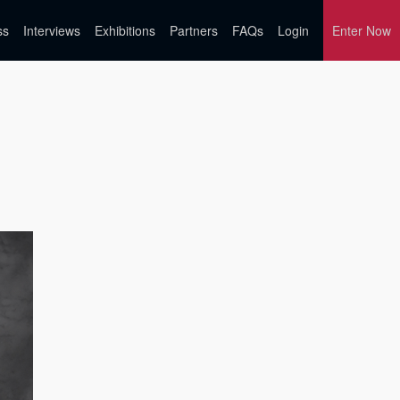
ss
Interviews
Exhibitions
Partners
FAQs
Login
Enter Now