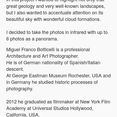
great geology and very well-known landscapes,
but I also wanted to accentuate attention on its
beautiful sky with wonderful cloud formations.
I decided to take the photos in infrared with up to
6 photos as a panorama.
Miguel Franco Botticelli is a professional
Architecture and Art Photographer.
He is of German nationality of Spanish/Italian
descent.
At George Eastman Museum Rochester, USA and
in Germany he studied historic processes of
photography.
2012 he graduated as filmmaker at New York Film
Academy at Universal Studios Hollywood,
California, USA.