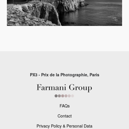
PX3 - Prix de la Photographie, Paris
FAQs
Contact
Privacy Policy & Personal Data