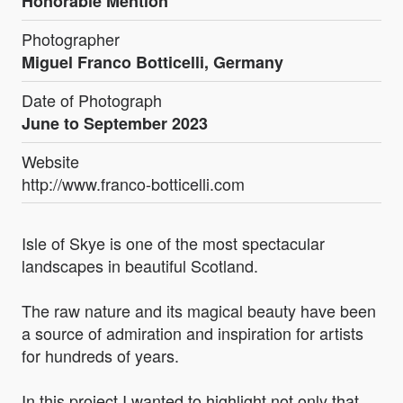
Honorable Mention
Photographer
Miguel Franco Botticelli, Germany
Date of Photograph
June to September 2023
Website
http://www.franco-botticelli.com
Isle of Skye is one of the most spectacular
landscapes in beautiful Scotland.
The raw nature and its magical beauty have been
a source of admiration and inspiration for artists
for hundreds of years.
In this project I wanted to highlight not only that