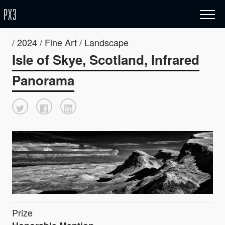
/ 2024 / Fine Art / Landscape
Isle of Skye, Scotland, Infrared
Panorama
Prize