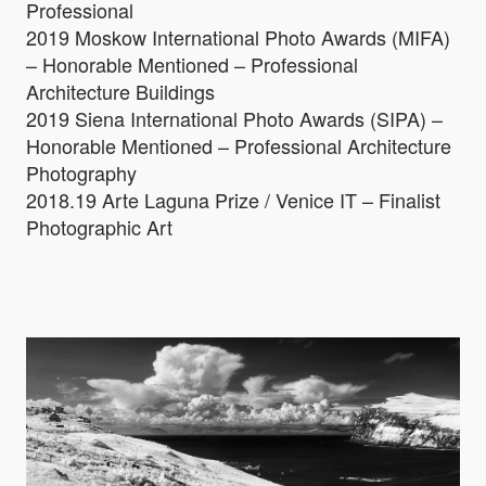
Professional
2019 Moskow International Photo Awards (MIFA)
– Honorable Mentioned – Professional
Architecture Buildings
2019 Siena International Photo Awards (SIPA) –
Honorable Mentioned – Professional Architecture
Photography
2018.19 Arte Laguna Prize / Venice IT – Finalist
Photographic Art