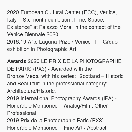
2020 European Cultural Center (ECC), Venice,
Italy – Six month exhibition „Time, Space,
Existence“ at Palazzo Mora, in the context of the
Venice Biennale 2020.
2018.19 Arte Laguna Prize / Venice IT – Group
exhibition in Photographic Art.
2020 LE PRIX DE LA PHOTOGRAPHIE
Awards
DE PARIS (PX3) - Awarded with the
Bronze Medal with his series: “Scotland – Historic
and Beautiful“ in the professional category:
Architecture/Historic.
2019 International Photography Awards (IPA) -
Honorable Mentioned – Analog/Film, Other
Professional
2019 Prix de la Photographie Paris (PX3) –
Honorable Mentioned – Fine Art / Abstract