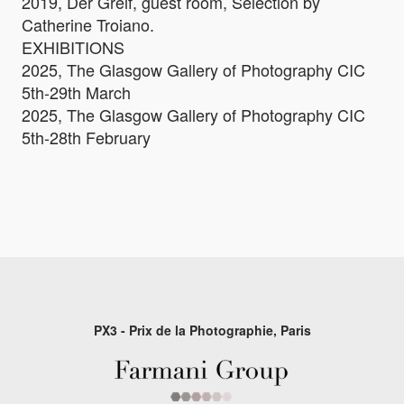
2019, Der Greif, guest room, Selection by
Catherine Troiano.
EXHIBITIONS
2025, The Glasgow Gallery of Photography CIC
5th-29th March
2025, The Glasgow Gallery of Photography CIC
5th-28th February
PX3 - Prix de la Photographie, Paris