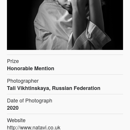
Prize
Honorable Mention
Photographer
Tali Vikhtinskaya, Russian Federation
Date of Photograph
2020
Website
http://www.natavi.co.uk