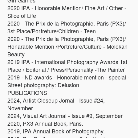
Girl Games
2020 IPA - Honorable Mention/ Fine Art / Other -
Slice of Life
2020 - The Prix de la Photographie, Paris (PX3)/
3st Place/Portreture/Children - Teen
2020 - The Prix de la Photographie, Paris (PX3)/
Honarable Mention /Portreture/Culture - Molokan
Beauty
2019 IPA - International Photography Awards 1st
Place / Editorial / Press/Personality -The Painter
2019 - ND awards - Honorable mention - special -
Street photography: Delusion
PUBLICATIONS
2024, Artist Closeup Jornal - Issue #24,
November
2024, Visual Art Journal - Issue #9, September
2020, PX3 Annual Book, Paris.
2019, IPA Annual Book of Photography.