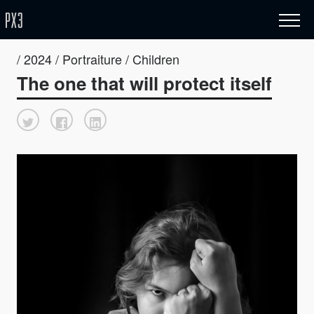
/ 2024 / Portraiture / Children
The one that will protect itself