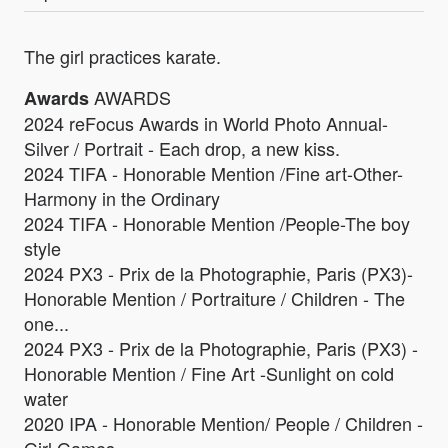
The girl practices karate.
AWARDS
Awards
2024 reFocus Awards in World Photo Annual-
Silver / Portrait - Each drop, a new kiss.
2024 TIFA - Honorable Mention /Fine art-Other-
Harmony in the Ordinary
2024 TIFA - Honorable Mention /People-The boy
style
2024 PX3 - Prix de la Photographie, Paris (PX3)-
Honorable Mention / Portraiture / Children - The
one...
2024 PX3 - Prix de la Photographie, Paris (PX3) -
Honorable Mention / Fine Art -Sunlight on cold
water
2020 IPA - Honorable Mention/ People / Children -