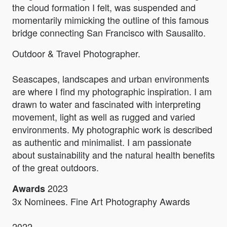
the cloud formation I felt, was suspended and
momentarily mimicking the outline of this famous
bridge connecting San Francisco with Sausalito.
Outdoor & Travel Photographer.
Seascapes, landscapes and urban environments
are where I find my photographic inspiration. I am
drawn to water and fascinated with interpreting
movement, light as well as rugged and varied
environments. My photographic work is described
as authentic and minimalist. I am passionate
about sustainability and the natural health benefits
of the great outdoors.
2023
Awards
3x Nominees. Fine Art Photography Awards
2022