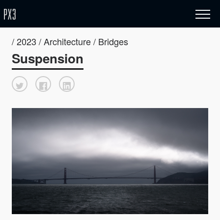
/ 2023 / Architecture / Bridges
Suspension