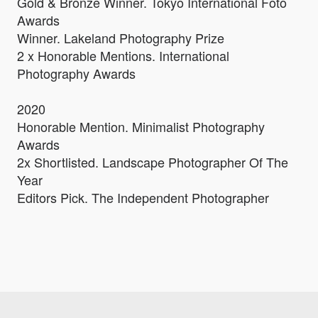
Gold & Bronze Winner. Tokyo International Foto
Awards
Winner. Lakeland Photography Prize
2 x Honorable Mentions. International
Photography Awards
2020
Honorable Mention. Minimalist Photography
Awards
2x Shortlisted. Landscape Photographer Of The
Year
Editors Pick. The Independent Photographer