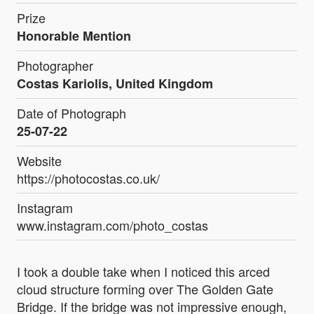
Prize
Honorable Mention
Photographer
Costas Kariolis, United Kingdom
Date of Photograph
25-07-22
Website
https://photocostas.co.uk/
Instagram
www.instagram.com/photo_costas
I took a double take when I noticed this arced
cloud structure forming over The Golden Gate
Bridge. If the bridge was not impressive enough,