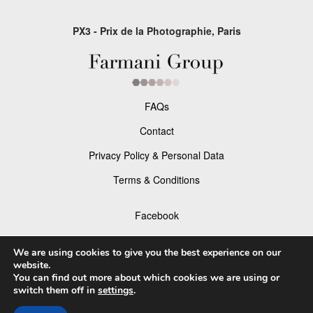
PX3 - Prix de la Photographie, Paris
FAQs
Contact
Privacy Policy & Personal Data
Terms & Conditions
Facebook
Instagram
We are using cookies to give you the best experience on our
website.
You can find out more about which cookies we are using or
switch them off in
settings
.