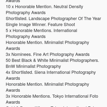
Awards
10 x Honorable Mention. Neutral Density
Photography Awards
Shortlisted. Landscape Photographer Of The Year
Single Image Winner. Feature Shoot
5 x Honorable Mentions. International
Photography Awards
Honorable Mention. Minimalist Photography
Awards
3x Nominees. Fine Art Photography Awards
50 Best Black & White Minimalist Photographers.
BnW Minimalist Photography
4x Shortlisted. Siena International Photography
Awards
Honorable Mention. Minimalist Photography
Awards
3x Honorable Mentions. Tokyo International Foto
Awards