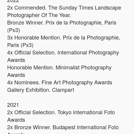
2x Commended. The Sunday Times Landscape
Photographer Of The Year.
Bronze Winner. Prix de la Photographie, Paris
(Px3)
3x Honorable Mention. Prix de la Photographie,
Paris (Px3)
4x Official Selection. International Photography
Awards
Honorable Mention. ​​​​​​​Minimalist Photography
Awards
4x Nominees. Fine Art Photography Awards
Gallery Exhibition. Clampart
2021
2x Official Selection. Tokyo International Foto
Awards
2x Bronze Winner. Budapest International Foto