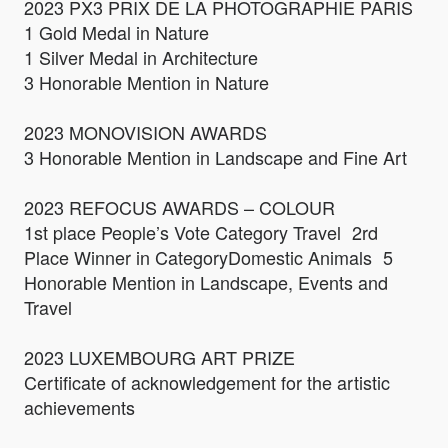
2023 PX3 PRIX DE LA PHOTOGRAPHIE PARIS
1 Gold Medal in Nature
1 Silver Medal in Architecture
3 Honorable Mention in Nature
2023 MONOVISION AWARDS
3 Honorable Mention in Landscape and Fine Art
2023 REFOCUS AWARDS – COLOUR
1st place People’s Vote Category Travel 2rd
Place Winner in CategoryDomestic Animals 5
Honorable Mention in Landscape, Events and
Travel
2023 LUXEMBOURG ART PRIZE
Certificate of acknowledgement for the artistic
achievements