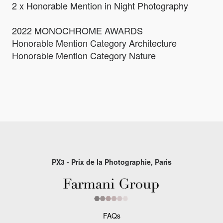
2 x Honorable Mention in Night Photography
2022 MONOCHROME AWARDS
Honorable Mention Category Architecture
Honorable Mention Category Nature
PX3 - Prix de la Photographie, Paris
FAQs