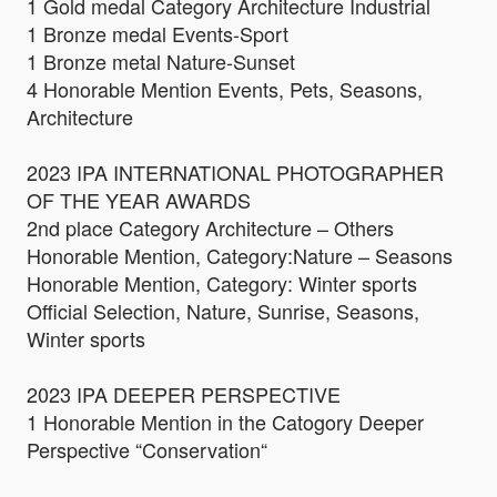
1 Gold medal Category Architecture Industrial
1 Bronze medal Events-Sport
1 Bronze metal Nature-Sunset
4 Honorable Mention Events, Pets, Seasons,
Architecture
2023 IPA INTERNATIONAL PHOTOGRAPHER
OF THE YEAR AWARDS
2nd place Category Architecture – Others
Honorable Mention, Category:Nature – Seasons
Honorable Mention, Category: Winter sports
Official Selection, Nature, Sunrise, Seasons,
Winter sports
2023 IPA DEEPER PERSPECTIVE
1 Honorable Mention in the Catogory Deeper
Perspective “Conservation“