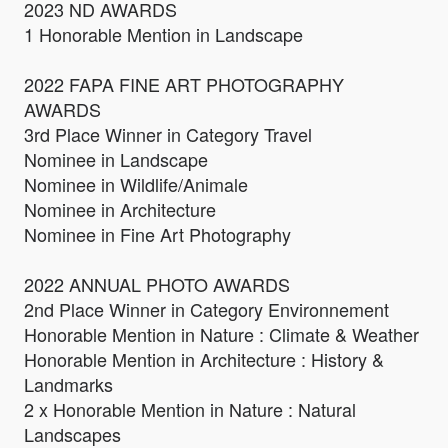
2023 ND AWARDS
1 Honorable Mention in Landscape
2022 FAPA FINE ART PHOTOGRAPHY
AWARDS
3rd Place Winner in Category Travel
Nominee in Landscape
Nominee in Wildlife/Animale
Nominee in Architecture
Nominee in Fine Art Photography
2022 ANNUAL PHOTO AWARDS
2nd Place Winner in Category Environnement
Honorable Mention in Nature : Climate & Weather
Honorable Mention in Architecture : History &
Landmarks
2 x Honorable Mention in Nature : Natural
Landscapes