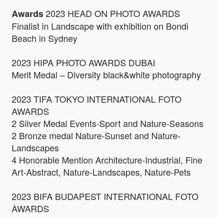
2023 HEAD ON PHOTO AWARDS
Awards
Finalist in Landscape with exhibition on Bondi
Beach in Sydney
2023 HIPA PHOTO AWARDS DUBAI
Merit Medal – Diversity black&white photography
2023 TIFA TOKYO INTERNATIONAL FOTO
AWARDS
2 Silver Medal Events-Sport and Nature-Seasons
2 Bronze medal Nature-Sunset and Nature-
Landscapes
4 Honorable Mention Architecture-Industrial, Fine
Art-Abstract, Nature-Landscapes, Nature-Pets
2023 BIFA BUDAPEST INTERNATIONAL FOTO
AWARDS