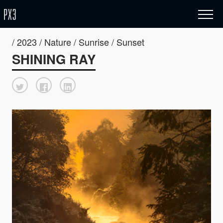
/ 2023 / Nature / Sunrise / Sunset
SHINING RAY