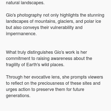
natural landscapes.
Gio's photography not only highlights the stunning
landscapes of mountains, glaciers, and polar ice
but also conveys their vulnerability and
impermanence.
What truly distinguishes Gio's work is her
commitment to raising awareness about the
fragility of Earth's wild places.
Through her evocative lens, she prompts viewers
to reflect on the preciousness of these sites and
urges action to preserve them for future
generations.