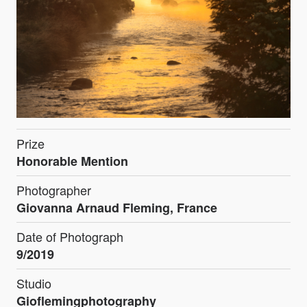
Prize
Honorable Mention
Photographer
Giovanna Arnaud Fleming, France
Date of Photograph
9/2019
Studio
Gioflemingphotography