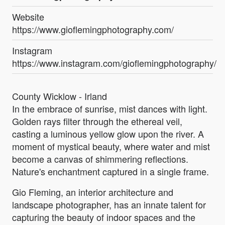
Website
https://www.gioflemingphotography.com/
Instagram
https://www.instagram.com/gioflemingphotography/
County Wicklow - Irland
In the embrace of sunrise, mist dances with light.
Golden rays filter through the ethereal veil,
casting a luminous yellow glow upon the river. A
moment of mystical beauty, where water and mist
become a canvas of shimmering reflections.
Nature's enchantment captured in a single frame.
Gio Fleming, an interior architecture and
landscape photographer, has an innate talent for
capturing the beauty of indoor spaces and the