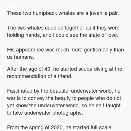
These two humpback whales are a juvenile pair.
The two whales cuddled together as if they were
holding hands, and I could see the state of love.
His appearance was much more gentlemanly than
us humans.
After the age of 40, he started scuba diving at the
recommendation of a friend.
Fascinated by the beautiful underwater world, he
wants to convey the beauty to people who do not
yet know the underwater world, so he self-taught
to take underwater photographs.
From the spring of 2020, he started full-scale