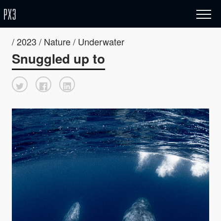
/ 2023 / Nature / Underwater
Snuggled up to