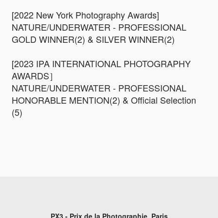
[2022 New York Photography Awards]
NATURE/UNDERWATER - PROFESSIONAL
GOLD WINNER(2) & SILVER WINNER(2)
[2023 IPA INTERNATIONAL PHOTOGRAPHY
AWARDS］
NATURE/UNDERWATER - PROFESSIONAL
HONORABLE MENTION(2) & Official Selection
(5)
PX3 - Prix de la Photographie, Paris