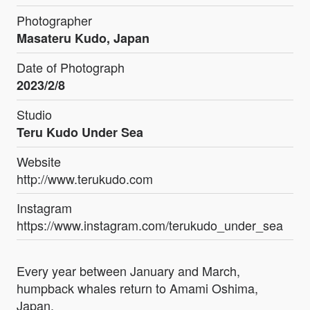
Photographer
Masateru Kudo, Japan
Date of Photograph
2023/2/8
Studio
Teru Kudo Under Sea
Website
http://www.terukudo.com
Instagram
https://www.instagram.com/terukudo_under_sea
Every year between January and March,
humpback whales return to Amami Oshima,
Japan.