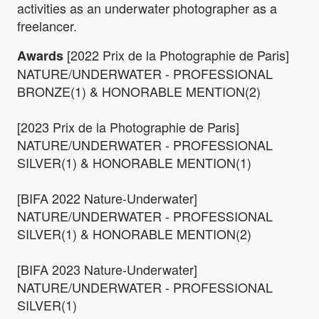
activities as an underwater photographer as a
freelancer.
[2022 Prix de la Photographie de Paris]
Awards
NATURE/UNDERWATER - PROFESSIONAL
BRONZE(1) & HONORABLE MENTION(2)
[2023 Prix de la Photographie de Paris]
NATURE/UNDERWATER - PROFESSIONAL
SILVER(1) & HONORABLE MENTION(1)
[BIFA 2022 Nature-Underwater]
NATURE/UNDERWATER - PROFESSIONAL
SILVER(1) & HONORABLE MENTION(2)
[BIFA 2023 Nature-Underwater]
NATURE/UNDERWATER - PROFESSIONAL
SILVER(1)