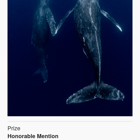
Prize
Honorable Mention