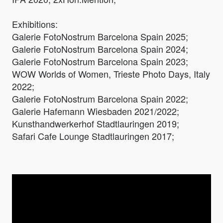
Exhibitions:
Galerie FotoNostrum Barcelona Spain 2025;
Galerie FotoNostrum Barcelona Spain 2024;
Galerie FotoNostrum Barcelona Spain 2023;
WOW Worlds of Women, Trieste Photo Days, Italy
2022;
Galerie FotoNostrum Barcelona Spain 2022;
Galerie Hafemann Wiesbaden 2021/2022;
Kunsthandwerkerhof Stadtlauringen 2019;
Safari Cafe Lounge Stadtlauringen 2017;