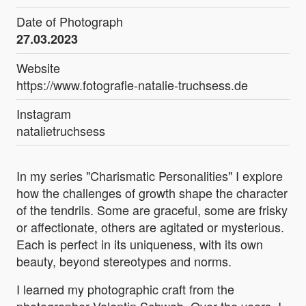
Date of Photograph
27.03.2023
Website
https://www.fotografie-natalie-truchsess.de
Instagram
natalietruchsess
In my series "Charismatic Personalities" I explore
how the challenges of growth shape the character
of the tendrils. Some are graceful, some are frisky
or affectionate, others are agitated or mysterious.
Each is perfect in its uniqueness, with its own
beauty, beyond stereotypes and norms.
I learned my photographic craft from the