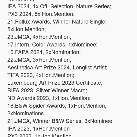
IPA 2024, 1x Off. Selection, Nature Series;
PX3 2024, 5x Hon.Mention;
21.Pollux Awards, Winner Nature Single;
5xHon.Mention;
23.JMCA, 4xHon.Mention;
17.Intern. Color Awards, 1xNominee;
10.FAPA 2024, 2xNomination;
22.JMCA, 3xHon.Mention;
Aesthetica Art Prize 2024, Longlist Artist;
TIFA 2023, 4xHon.Mention;
Luxembourg Art Prize 2023 Certificate;
BIFA 2023, Silver Winner Macro;
ND Awards 2023, 1xHon.Mention;
18.B&W Spider Awards, 1xHon.Mention,
2xNominations
21.JMCA, Winner B&W Series, 3xNominee
IPA 2023, 1xHon.Mention
PX3 2023, 1xHon.Mention