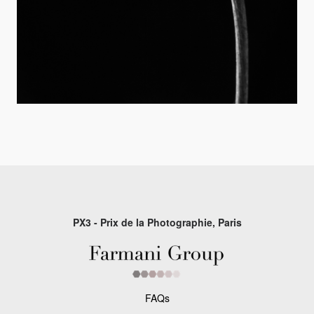
PX3 - Prix de la Photographie, Paris
FAQs