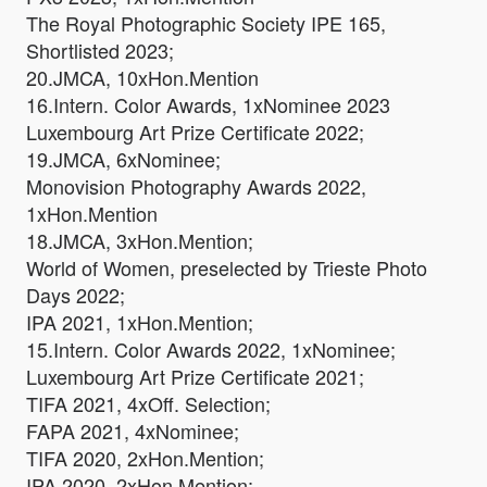
The Royal Photographic Society IPE 165,
Shortlisted 2023;
20.JMCA, 10xHon.Mention
16.Intern. Color Awards, 1xNominee 2023
Luxembourg Art Prize Certificate 2022;
19.JMCA, 6xNominee;
Monovision Photography Awards 2022,
1xHon.Mention
18.JMCA, 3xHon.Mention;
World of Women, preselected by Trieste Photo
Days 2022;
IPA 2021, 1xHon.Mention;
15.Intern. Color Awards 2022, 1xNominee;
Luxembourg Art Prize Certificate 2021;
TIFA 2021, 4xOff. Selection;
FAPA 2021, 4xNominee;
TIFA 2020, 2xHon.Mention;
IPA 2020, 2xHon.Mention;