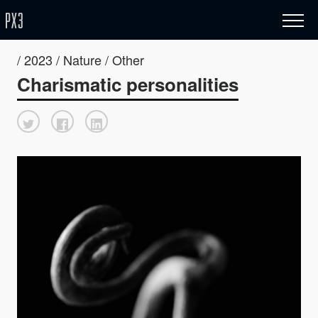
/ 2023 / Nature / Other
Charismatic personalities