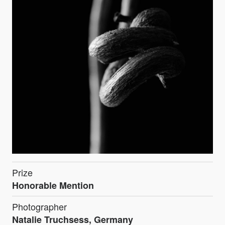
Prize
Honorable Mention
Photographer
Natalie Truchsess, Germany