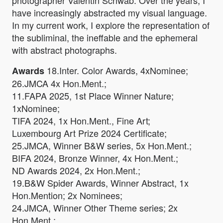
photographer Valentin Schwab. Over the years, I
have increasingly abstracted my visual language.
In my current work, I explore the representation of
the subliminal, the ineffable and the ephemeral
with abstract photographs.
18.Inter. Color Awards, 4xNominee;
Awards
26.JMCA 4x Hon.Ment.;
11.FAPA 2025, 1st Place Winner Nature;
1xNominee;
TIFA 2024, 1x Hon.Ment., Fine Art;
Luxembourg Art Prize 2024 Certificate;
25.JMCA, Winner B&W series, 5x Hon.Ment.;
BIFA 2024, Bronze Winner, 4x Hon.Ment.;
ND Awards 2024, 2x Hon.Ment.;
19.B&W Spider Awards, Winner Abstract, 1x
Hon.Mention; 2x Nominees;
24.JMCA, Winner Other Theme series; 2x
Hon.Ment.;